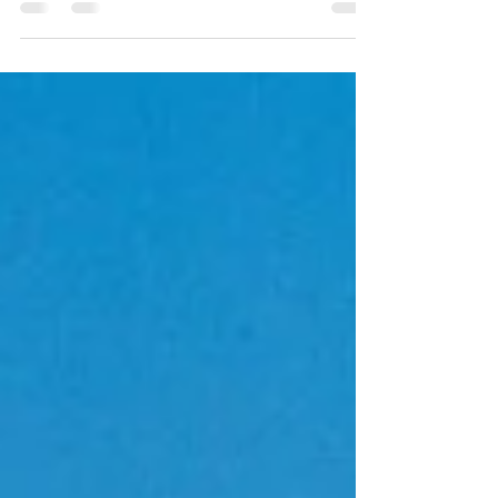
and stable international figures. Stay informed