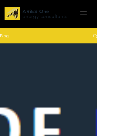
ARiES One
energy consultants
Blog