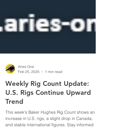
Aries One
Feb 25, 2025
1 min read
Weekly Rig Count Update:
U.S. Rigs Continue Upward
Trend
This week's Baker Hughes Rig Count shows an
increase in U.S. rigs, a slight drop in Canada,