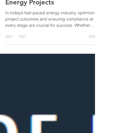
Feb 21, 2025
2 min read
Engineering Excellence for
Energy Projects
In today’s fast-paced energy industry, optimizing
project outcomes and ensuring compliance at
every stage are crucial for success. Whether
you're developing oil & gas facilities or working on
cutting-edge renewable energy infrastructure,
having a trusted partner who provides expert
technical advisory services can make all the
difference. At Aries One Energy Consultants, we
specialize in offering comprehensive technical
advisory services that support every phase of
project dev