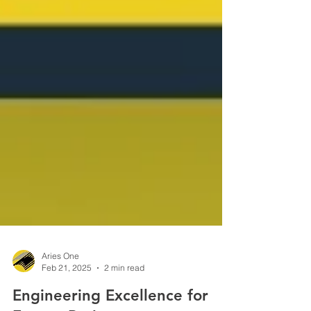
Aries One