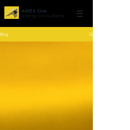
ARiES One
energy consultants
Blog