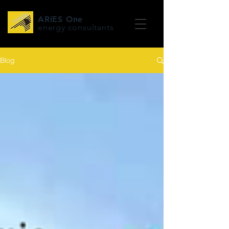
ARiES One
energy consultants
Blog