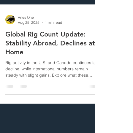
Aries One
Aug 25, 2025
1 min read
Global Rig Count Update:
Stability Abroad, Declines at
Home
Rig activity in the U.S. and Canada continues to
decline, while international numbers remain
steady with slight gains. Explore what these
movements signal for global drilling operations.