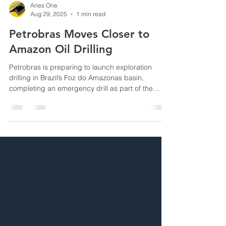
Aries One
Aug 29, 2025
1 min read
Petrobras Moves Closer to
Amazon Oil Drilling
Petrobras is preparing to launch exploration
drilling in Brazil’s Foz do Amazonas basin,
completing an emergency drill as part of the
licensing process for the environmentally
sensitive Equatorial Margin.