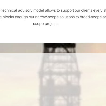
technical advisory model allows to support our clients every st
g blocks through our narrow-scope solutions to broad-scope a
scope projects