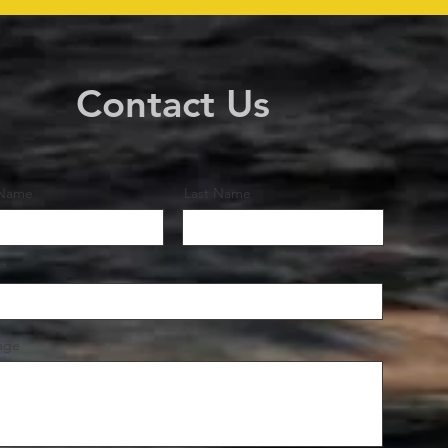
Contact Us
 Name
Last Name
age