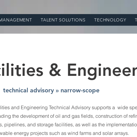
 MANAGEMENT
TALENT SOLUTIONS
TECHNOLOGY
ilities & Enginee
technical advisory » narrow-scope
lities and Engineering Technical Advisory supports a wide spe
luding the development of oil and gas fields, construction of refi
, pipelines, and storage facilities, as well as the implementatio
wable energy projects such as wind farms and solar arrays.