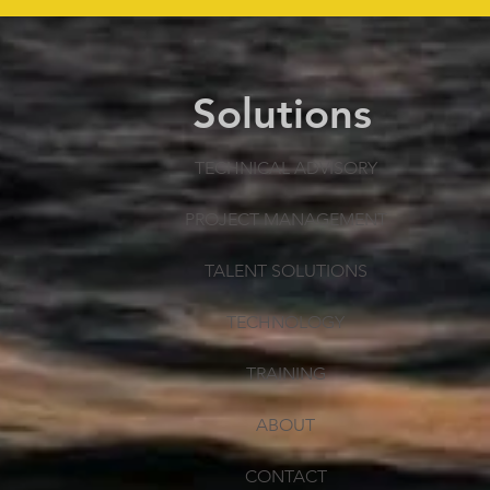
Solutions
TECHNICAL ADVISORY
PROJECT MANAGEMENT
TALENT SOLUTIONS
TECHNOLOGY
TRAINING
ABOUT
CONTACT