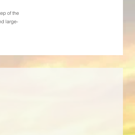
ep of the
nd large-