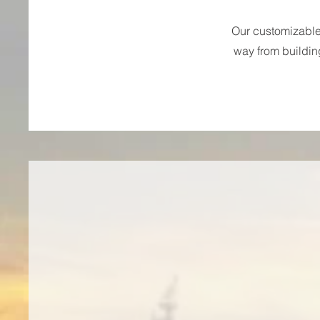
Our customizable 
way from buildin