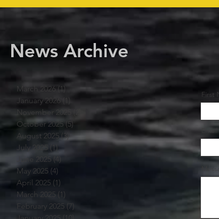
News Archive
March 2026
(1)
1 post
First
January 2026
(1)
1 post
November 2025
(2)
2 posts
October 2025
(5)
5 posts
Email
August 2025
(3)
3 posts
July 2025
(1)
1 post
June 2025
(4)
4 posts
Mess
May 2025
(4)
4 posts
April 2025
(1)
1 post
March 2025
(1)
1 post
February 2025
(7)
7 posts
January 2025
(10)
10 posts