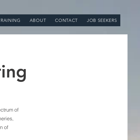
TRAINING
ABOUT
CONTACT
JOB SEEKERS
ring
ctrum of
neries,
n of