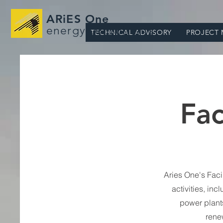
ARiES One
energy consultants
TECHNICAL ADVISORY
PROJECT
Fac
Aries One's Faci
activities, inc
power plants
rene