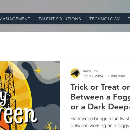
 MANAGEMENT
TALENT SOLUTIONS
TECHNOLOGY
Aries One
Oct 31, 2024
2 min read
Trick or Treat 
Between a Fogg
or a Dark Deep-S
Oil and Gas Eq
Halloween brings a fun twist
between working on a foggy o