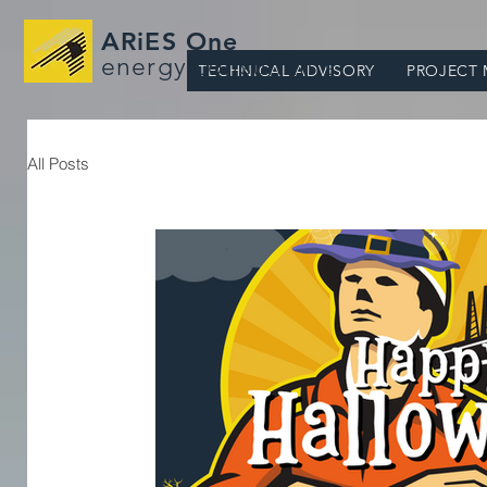
ARiES One
energy consultants
TECHNICAL ADVISORY
PROJECT
All Posts