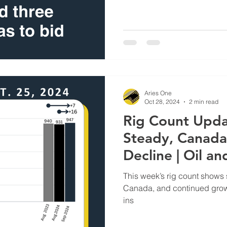
Aries One
Oct 28, 2024
2 min read
Rig Count Upda
Steady, Canada
Decline | Oil a
Supplier
This week’s rig count shows st
Canada, and continued growth
ins