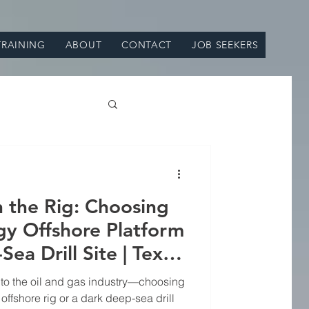
TRAINING
ABOUT
CONTACT
JOB SEEKERS
on the Rig: Choosing
y Offshore Platform
ea Drill Site | Texas
uipment Supply
 to the oil and gas industry—choosing
ffshore rig or a dark deep-sea drill