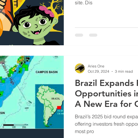
site. Dis
Aries One
Oct 29, 2024
3 min read
Brazil Expands 
Opportunities 
A New Era for 
Investment | O
Brazil’s 2025 bid round expa
Supply
offering investors fresh oppor
most pro