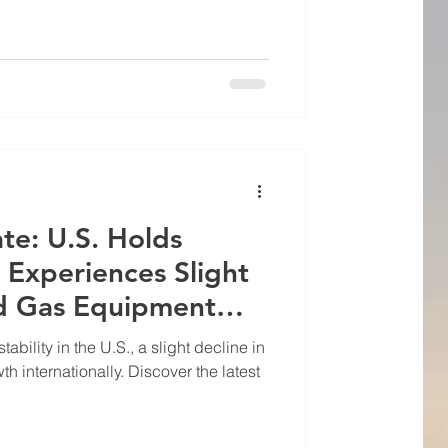
te: U.S. Holds
 Experiences Slight
nd Gas Equipment
ability in the U.S., a slight decline in
 internationally. Discover the latest