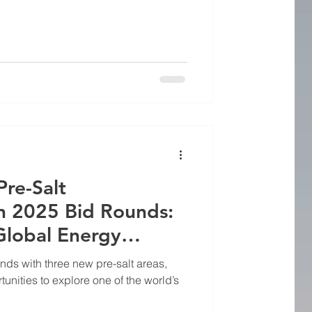
Pre-Salt
in 2025 Bid Rounds:
Global Energy
il and Gas Equipment
nds with three new pre-salt areas,
tunities to explore one of the world’s