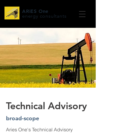
ARiES One
energy consultants
Technical Advisory
broad-scope
Aries One's Technical Advisory