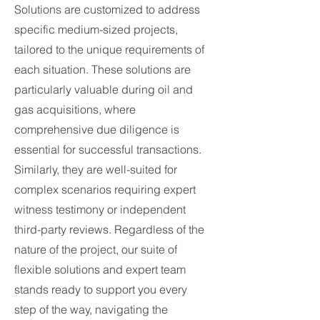
Solutions are customized to address
specific medium-sized projects,
tailored to the unique requirements of
each situation. These solutions are
particularly valuable during oil and
gas acquisitions, where
comprehensive due diligence is
essential for successful transactions.
Similarly, they are well-suited for
complex scenarios requiring expert
witness testimony or independent
third-party reviews. Regardless of the
nature of the project, our suite of
flexible solutions and expert team
stands ready to support you every
step of the way, navigating the