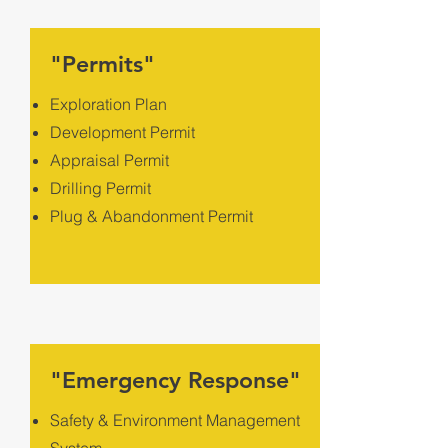
"Permits"
Exploration Plan
Development Permit
Appraisal Permit
Drilling Permit
Plug & Abandonment Permit
"Emergency Response"
Safety & Environment Management