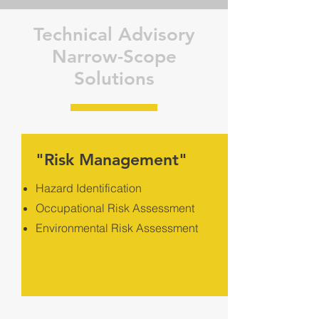
Technical Advisory
Narrow-Scope
Solutions
"Risk Management"
Hazard Identification
Occupational Risk Assessment
Environmental Risk Assessment