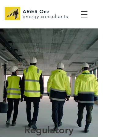
ARiES One
energy consultants
Regulatory