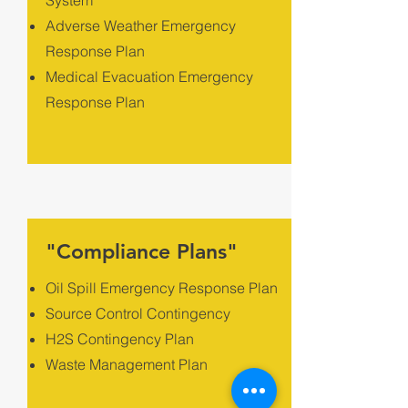
System
Adverse Weather Emergency
Response Plan
Medical Evacuation Emergency
Response Plan
"Compliance Plans"
Oil Spill Emergency Response Plan
Source Control Contingency
H2S Contingency Plan
Waste Management Plan