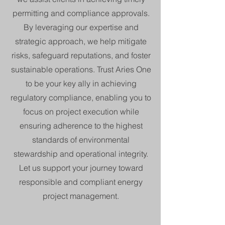
permitting and compliance approvals.
By leveraging our expertise and
strategic approach, we help mitigate
risks, safeguard reputations, and foster
sustainable operations. Trust Aries One
to be your key ally in achieving
regulatory compliance, enabling you to
focus on project execution while
ensuring adherence to the highest
standards of environmental
stewardship and operational integrity.
Let us support your journey toward
responsible and compliant energy
project management.