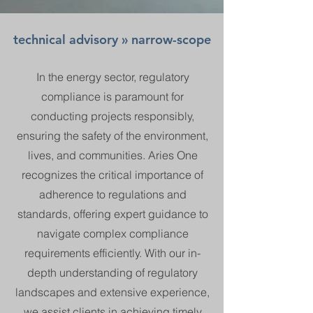
technical advisory » narrow-scope
In the energy sector, regulatory
compliance is paramount for
conducting projects responsibly,
ensuring the safety of the environment,
lives, and communities. Aries One
recognizes the critical importance of
adherence to regulations and
standards, offering expert guidance to
navigate complex compliance
requirements efficiently. With our in-
depth understanding of regulatory
landscapes and extensive experience,
we assist clients in achieving timely