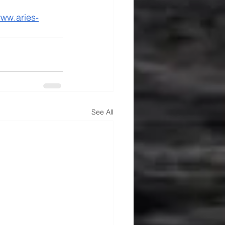
ww.aries-
See All