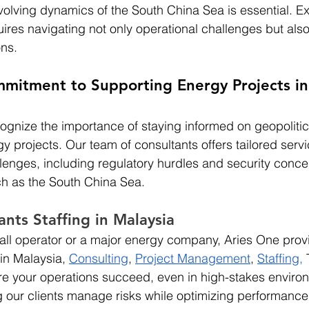
olving dynamics of the South China Sea is essential. Exp
ires navigating not only operational challenges but also 
ons.
mmitment to Supporting Energy Projects i
ognize the importance of staying informed on geopolitic
y projects. Our team of consultants offers tailored servi
llenges, including regulatory hurdles and security concer
h as the South China Sea.
ants Staffing in Malaysia
ll operator or a major energy company, Aries One provid
in Malaysia, 
Consulting
,
Project Management
,
Staffing
,
 
re your operations succeed, even in high-stakes enviro
 our clients manage risks while optimizing performance 