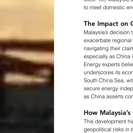
to meet domestic ene
The Impact on 
Malaysia’s decision 
exacerbate regional 
navigating their clai
especially as China in
Energy experts believ
underscores its econo
South China Sea, wit
secure energy indepe
as China asserts con
How Malaysia’s 
This development hig
geopolitical risks in