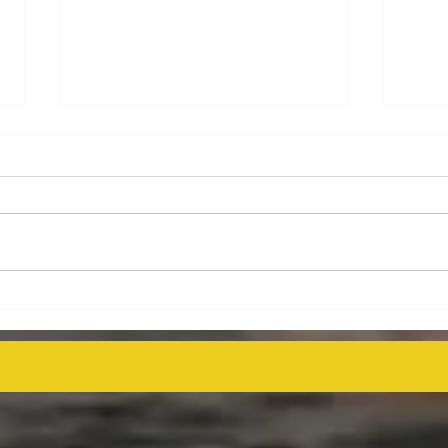
Energy Executives Engage in
Aust
Key Talks on Unlocking
Deco
Venezuela's Oil Potential for
Proj
Global Supply Stability
even