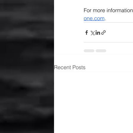
For more information
one.com
.
Recent Posts