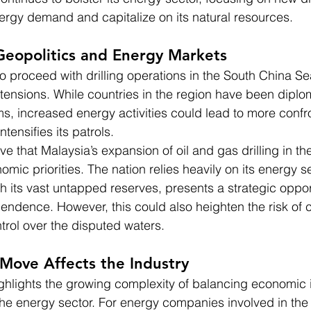
rgy demand and capitalize on its natural resources.
Geopolitics and Energy Markets
to proceed with drilling operations in the South China S
tensions. While countries in the region have been diplom
ms, increased energy activities could lead to more confro
tensifies its patrols.
e that Malaysia’s expansion of oil and gas drilling in th
mic priorities. The nation relies heavily on its energy s
h its vast untapped reserves, presents a strategic opport
ndence. However, this could also heighten the risk of c
trol over the disputed waters.
Move Affects the Industry
hlights the growing complexity of balancing economic i
 the energy sector. For energy companies involved in the 