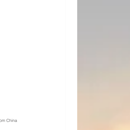
rom China