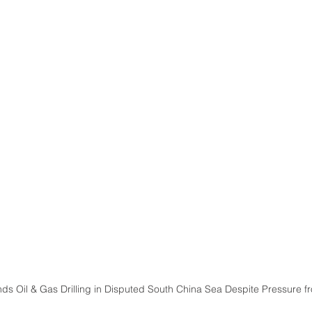
ds Oil & Gas Drilling in Disputed South China Sea Despite Pressure f