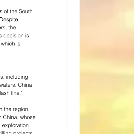
s of the South 
Despite 
rs, the 
 decision is 
which is 
s, including 
 waters. China 
ash line," 
n the region, 
om China, whose 
 exploration 
lling projects 