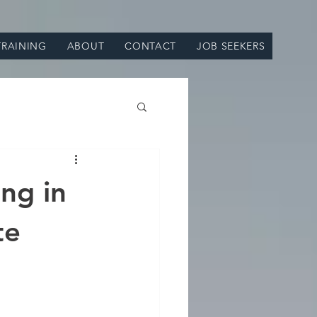
TRAINING
ABOUT
CONTACT
JOB SEEKERS
ing in
te