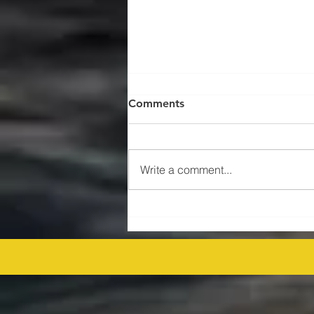
Comments
Write a comment...
$47MM US Gulf Exploration
Rights Bid Round – Offshore
Players Line Up! offshore
procurement