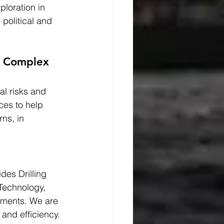
loration in 
political and 
n Complex 
al risks and 
ces to help 
ns, in 
es Drilling 
Technology, 
nments. We are 
and efficiency.