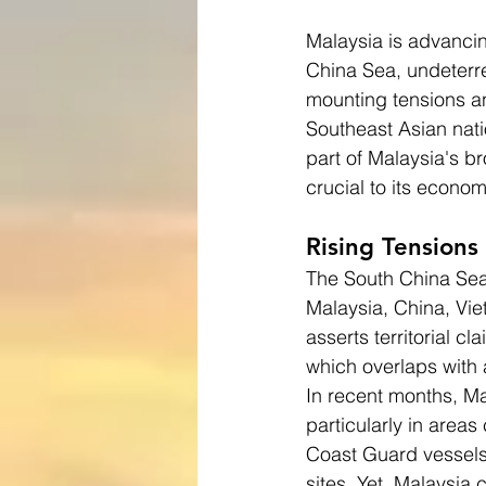
Malaysia is advancing
China Sea, undeterr
mounting tensions an
Southeast Asian nati
part of Malaysia's b
crucial to its econom
Rising Tensions
The South China Sea 
Malaysia, China, Viet
asserts territorial cl
which overlaps with 
In recent months, Mal
particularly in area
Coast Guard vessels
sites. Yet, Malaysia 