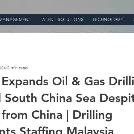
 MANAGEMENT
TALENT SOLUTIONS
TECHNOLOGY
024
2 min read
 Expands Oil & Gas Drill
 South China Sea Despi
from China | Drilling
nts Staffing Malaysia