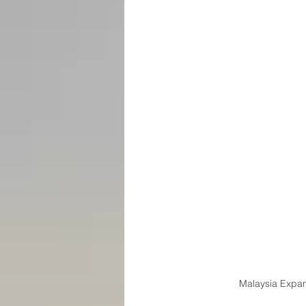
Malaysia Expan