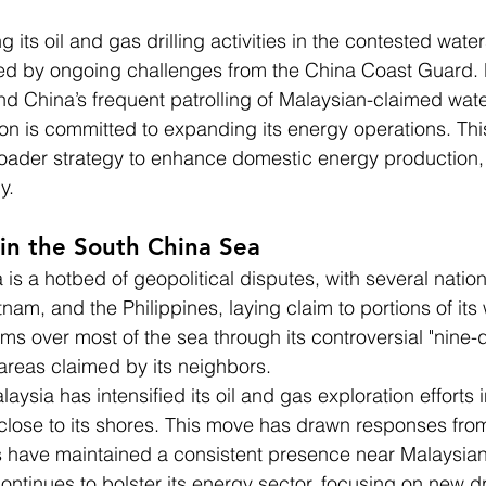
 its oil and gas drilling activities in the contested water
ed by ongoing challenges from the China Coast Guard. 
d China’s frequent patrolling of Malaysian-claimed wate
on is committed to expanding its energy operations. This
roader strategy to enhance domestic energy production, 
y.
 in the South China Sea
is a hotbed of geopolitical disputes, with several nation
nam, and the Philippines, laying claim to portions of its
aims over most of the sea through its controversial "nine-d
areas claimed by its neighbors.
aysia has intensified its oil and gas exploration efforts i
s close to its shores. This move has drawn responses fr
 have maintained a consistent presence near Malaysian
continues to bolster its energy sector, focusing on new dri