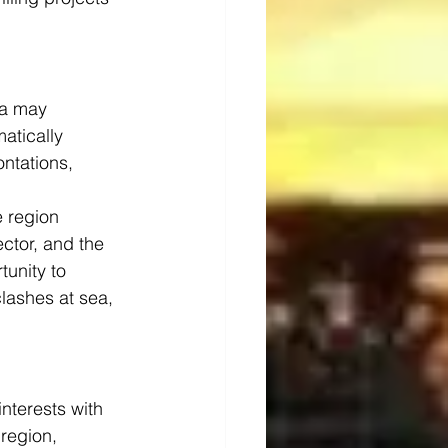
ea may 
atically 
ntations, 
e region 
ector, and the 
unity to 
lashes at sea, 
nterests with 
region, 