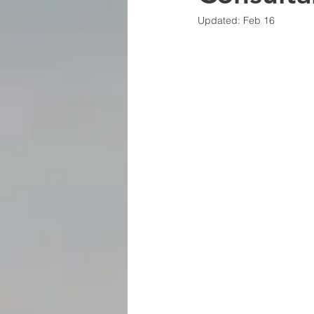
Updated:
Feb 16