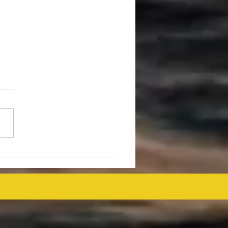
ralia's Offshore
mmissioning Cost
ected at $43.6 Billion
 as Efficiency Improves