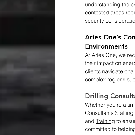
understanding the ev
contested areas requ
security considerati
Aries One’s Co
Environments
At Aries One, we rec
their impact on energ
clients navigate cha
complex regions suc
Drilling Consult
Whether you're a sma
Consultants Staffing 
and 
Training
 to ensu
committed to helping