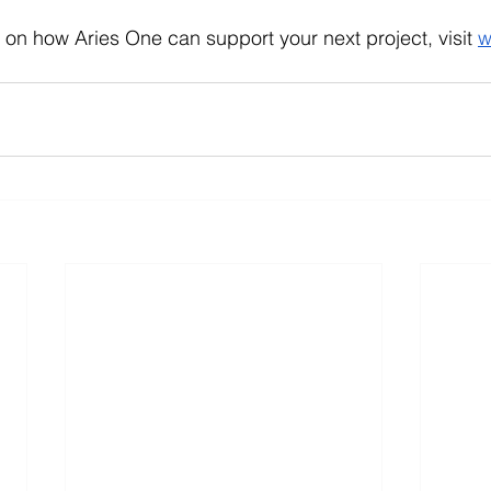
 on how Aries One can support your next project, visit
w