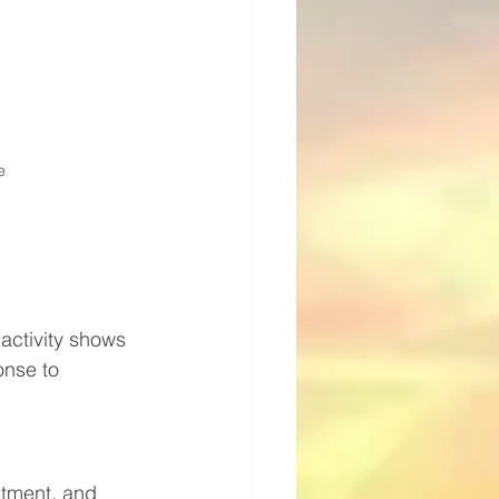
e
activity shows 
nse to 
stment, and 