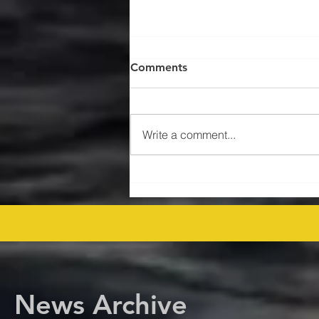
Comments
Write a comment...
$47MM US Gulf Exploration
Rights Bid Round – Offshore
Players Line Up! offshore
procurement
News Archive