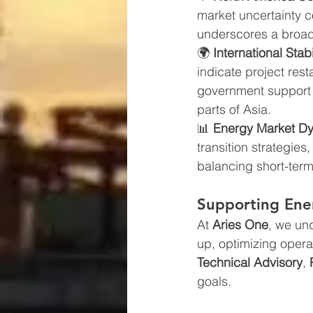
market uncertainty c
underscores a broad
🌍 
International Stab
indicate project re
government support r
parts of Asia.
📊 
Energy Market D
transition strategie
balancing short-term
Supporting Ener
At 
Aries One
, we un
up, optimizing opera
Technical Advisory
, 
goals.