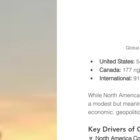
Global
United States:
 5
Canada:
 177 rig
International:
 91
While North American 
a modest but meanin
economic, geopolitic
Key Drivers of 
🔽 
North America Co