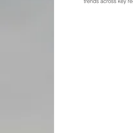
trends across key re