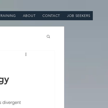
TRAINING
ABOUT
CONTACT
JOB SEEKERS
gy
 divergent 