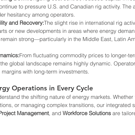
ontinue to pressure U.S. and Canadian rig activity. The 
er hesitancy among operators.
ility and Recovery:
The slight rise in international rig acti
starts or new developments in areas where energy dema
emain strong—particularly in the Middle East, Latin Am
ynamics:
From fluctuating commodity prices to longer-te
s, the global landscape remains highly dynamic. Operator
 margins with long-term investments.
gy Operations in Every Cycle
derstand the shifting nature of energy markets. Whether 
tions, or managing complex transitions, our integrated s
Project Management
, and 
Workforce Solutions
 are tailo