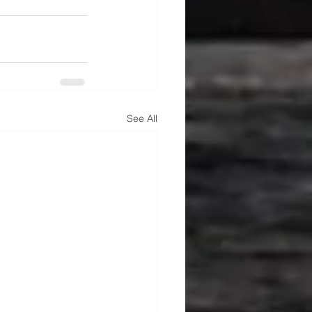
See All