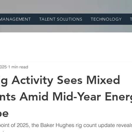
 MANAGEMENT
TALENT SOLUTIONS
TECHNOLOGY
2025
1 min read
ig Activity Sees Mixed
ts Amid Mid-Year Ener
pe
int of 2025, the Baker Hughes rig count update reveals