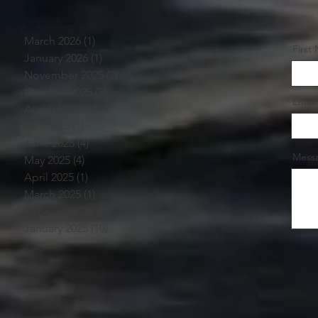
March 2026
(1)
1 post
First
January 2026
(1)
1 post
November 2025
(2)
2 posts
October 2025
(5)
5 posts
Email
August 2025
(3)
3 posts
July 2025
(1)
1 post
June 2025
(4)
4 posts
Mess
May 2025
(4)
4 posts
April 2025
(1)
1 post
March 2025
(1)
1 post
February 2025
(7)
7 posts
January 2025
(10)
10 posts