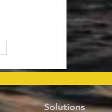
ralia's Offshore
mmissioning Cost
ected at $43.6 Billion
 as Efficiency Improves
Solutions