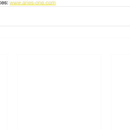
ces:
www.aries-one.com