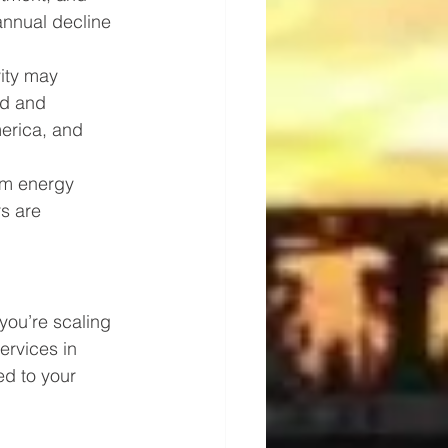
annual decline 
vity may 
nd and 
erica, and 
rm energy 
s are 
you’re scaling 
ervices in 
red to your 