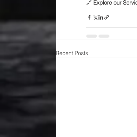
🔗 
Explore our Servi
Recent Posts