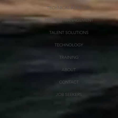
TECHNICAL ADVISORY
PROJECT MANAGEMENT
TALENT SOLUTIONS
TECHNOLOGY
TRAINING
ABOUT
CONTACT
JOB SEEKERS