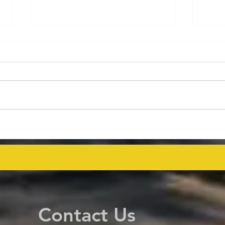
Energy Executives Engage in
Aust
Key Talks on Unlocking
Deco
Venezuela's Oil Potential for
Proj
Global Supply Stability
even
Contact Us