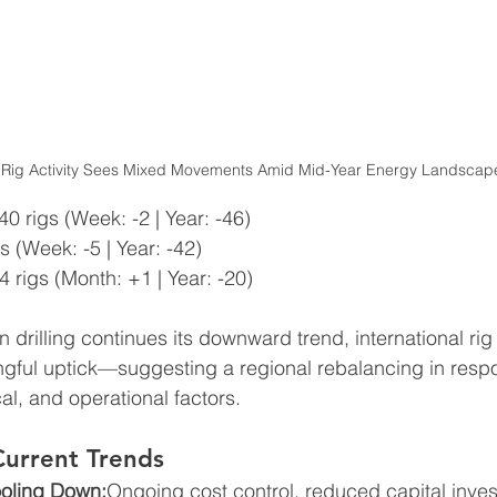
 Rig Activity Sees Mixed Movements Amid Mid-Year Energy Landscap
40 rigs (Week: -2 | Year: -46)
s (Week: -5 | Year: -42)
4 rigs (Month: +1 | Year: -20)
drilling continues its downward trend, international rig 
gful uptick—suggesting a regional rebalancing in respo
al, and operational factors.
Current Trends
oling Down:
Ongoing cost control, reduced capital inve