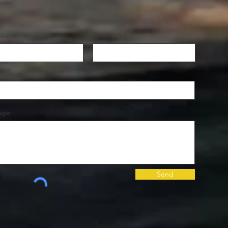
 Name
Last Name
age
Send