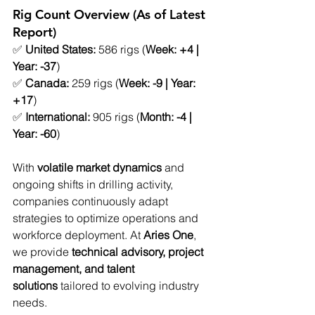
Rig Count Overview (As of Latest 
Report)
✅ 
United States:
 586 rigs (
Week: +4 | 
Year: -37
)
✅ 
Canada:
 259 rigs (
Week: -9 | Year: 
+17
)
✅ 
International:
 905 rigs (
Month: -4 | 
Year: -60
)
With 
volatile market dynamics
 and 
ongoing shifts in drilling activity, 
companies continuously adapt 
strategies to optimize operations and 
workforce deployment. At 
Aries One
, 
we provide 
technical advisory, project 
management, and talent 
solutions
 tailored to evolving industry 
needs.