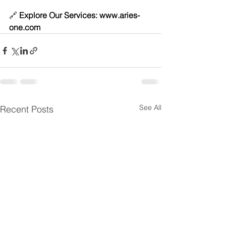
🔗 
Explore Our Services: 
www.aries-
one.com
See All
Recent Posts