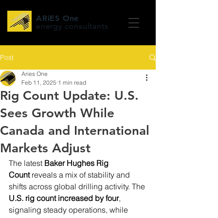
ARiES One
energy consultants
Post
Aries One
Feb 11, 2025
1 min read
Rig Count Update: U.S.
Sees Growth While
Canada and International
Markets Adjust
The latest 
Baker Hughes Rig 
Count
 reveals a mix of stability and 
shifts across global drilling activity. The 
U.S. rig count increased by four
, 
signaling steady operations, while 