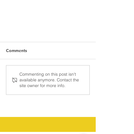
Comments
Commenting on this post isn't
available anymore. Contact the
site owner for more info.
Precision Geoscience: Driving
Data-Backed Energy Decisions