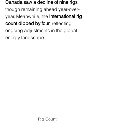
Canada saw a decline of nine rigs
, 
though remaining ahead year-over-
year. Meanwhile, the 
international rig 
count dipped by four
, reflecting 
ongoing adjustments in the global 
energy landscape.
Rig Count