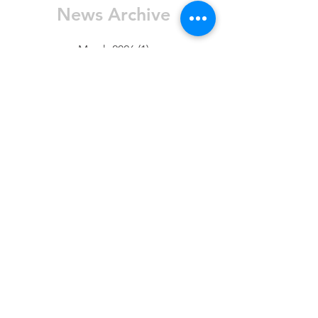
News Archive
March 2026
(1)
1 post
January 2026
(1)
1 post
November 2025
(2)
2 posts
October 2025
(5)
5 posts
August 2025
(3)
3 posts
July 2025
(1)
1 post
June 2025
(4)
4 posts
May 2025
(4)
4 posts
April 2025
(1)
1 post
March 2025
(1)
1 post
February 2025
(7)
7 posts
January 2025
(10)
10 posts
FAQ
Contact Us