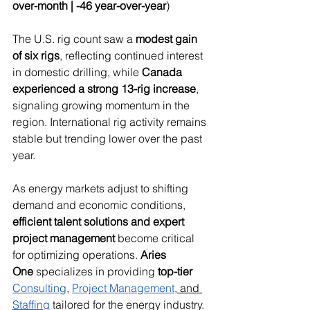
over-month | -46 year-over-year
)
The U.S. rig count saw a 
modest gain 
of six rigs
, reflecting continued interest 
in domestic drilling, while 
Canada 
experienced a strong 13-rig increase
, 
signaling growing momentum in the 
region. International rig activity remains 
stable but trending lower over the past 
year.
As energy markets adjust to shifting 
demand and economic conditions, 
efficient talent solutions and expert 
project management
 become critical 
for optimizing operations. 
Aries 
One
 specializes in providing 
top-tier 
Consulting
, 
Project Management
,
 and 
Staffing
 tailored for the energy industry.