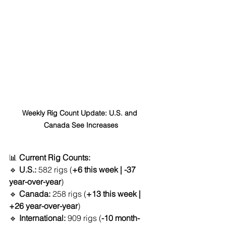
Weekly Rig Count Update: U.S. and 
Canada See Increases
📊 
Current Rig Counts:
🔹 
U.S.:
 582 rigs (
+6 this week | -37 
year-over-year
)
🔹 
Canada:
 258 rigs (
+13 this week | 
+26 year-over-year
)
🔹 
International:
 909 rigs (
-10 month-