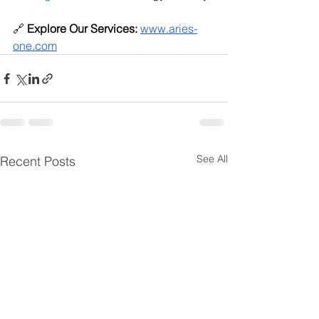
🔗 
Explore Our Services:
www.aries-
one.com
See All
Recent Posts