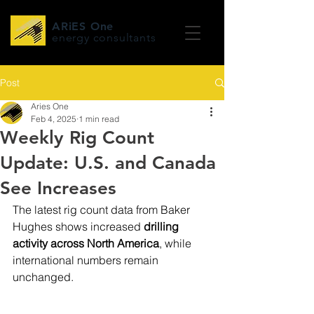
ARiES One
energy consultants
Post
Aries One
Feb 4, 2025
1 min read
Weekly Rig Count
Update: U.S. and Canada
See Increases
The latest rig count data from Baker 
Hughes shows increased
 drilling 
activity across North America
, while 
international numbers remain 
unchanged.