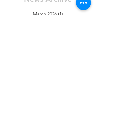
March 2026
(1)
1 post
January 2026
(1)
1 post
November 2025
(2)
2 posts
October 2025
(5)
5 posts
August 2025
(3)
3 posts
July 2025
(1)
1 post
June 2025
(4)
4 posts
May 2025
(4)
4 posts
April 2025
(1)
1 post
March 2025
(1)
1 post
February 2025
(7)
7 posts
January 2025
(10)
10 posts
FAQ
Contact Us