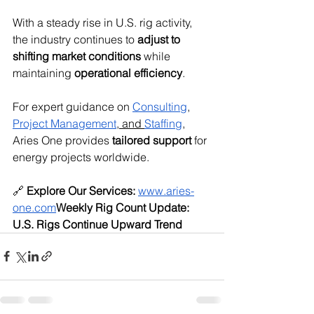
With a steady rise in U.S. rig activity, 
the industry continues to 
adjust to 
shifting market conditions
 while 
maintaining 
operational efficiency
.
For expert guidance on 
Consulting
, 
Project Management
,
 and 
Staffing
, 
Aries One provides 
tailored support
 for 
energy projects worldwide.
🔗 
Explore Our Services:
www.aries-
one.com
Weekly Rig Count Update: 
U.S. Rigs Continue Upward Trend