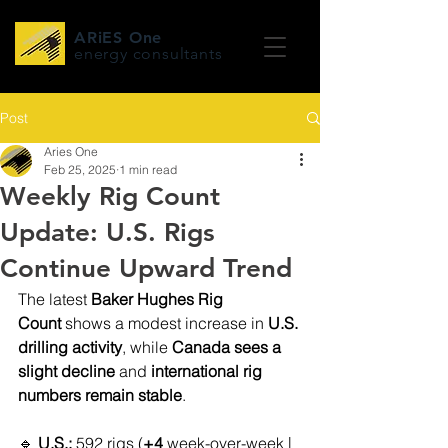
ARiES One
energy consultants
Post
Aries One
Feb 25, 2025
1 min read
Weekly Rig Count
Update: U.S. Rigs
Continue Upward Trend
The latest 
Baker Hughes Rig 
Count
 shows a modest increase in 
U.S. 
drilling activity
, while 
Canada sees a 
slight decline
 and 
international rig 
numbers remain stable
.
🔹 
U.S.:
 592 rigs (
+4
 week-over-week | 