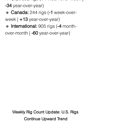
-34
 year-over-year)
🔹 
Canada:
 244 rigs (
-1
 week-over-
week | 
+13
 year-over-year)
🔹 
International:
 905 rigs (
-4
 month-
over-month | 
-60
 year-over-year)
Weekly Rig Count Update: U.S. Rigs 
Continue Upward Trend