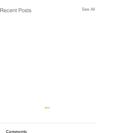
See All
Recent Posts
Comments