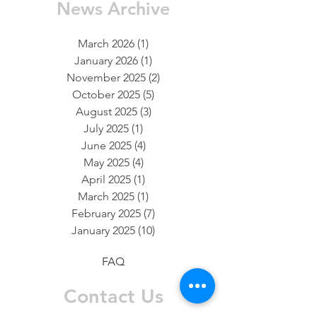
News Archive
March 2026
(1)
1 post
January 2026
(1)
1 post
November 2025
(2)
2 posts
October 2025
(5)
5 posts
August 2025
(3)
3 posts
July 2025
(1)
1 post
June 2025
(4)
4 posts
May 2025
(4)
4 posts
April 2025
(1)
1 post
March 2025
(1)
1 post
February 2025
(7)
7 posts
January 2025
(10)
10 posts
FAQ
Contact Us