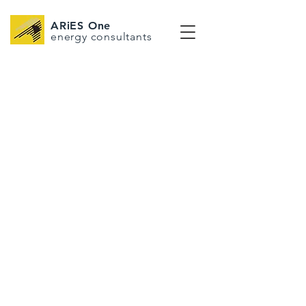
ARiES One
energy consultants
EMPOWERING
LIFE THROUGH
ENERGY