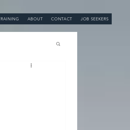
TRAINING
ABOUT
CONTACT
JOB SEEKERS