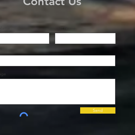
Contact Us
 Name
Last Name
age
Send