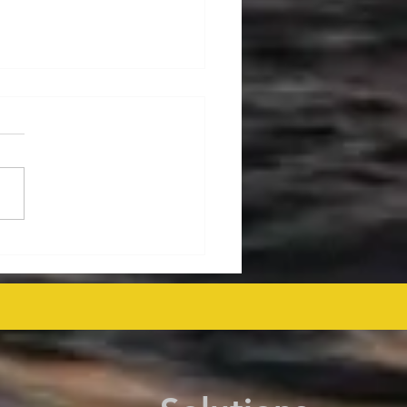
ralia's Offshore
mmissioning Cost
ected at $43.6 Billion
 as Efficiency Improves