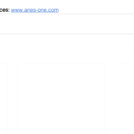
ces:
www.aries-one.com