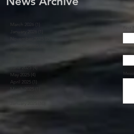
News Archive
March 2026
(1)
1 post
First
January 2026
(1)
1 post
November 2025
(2)
2 posts
October 2025
(5)
5 posts
Email
August 2025
(3)
3 posts
July 2025
(1)
1 post
June 2025
(4)
4 posts
Mess
May 2025
(4)
4 posts
April 2025
(1)
1 post
March 2025
(1)
1 post
February 2025
(7)
7 posts
January 2025
(10)
10 posts