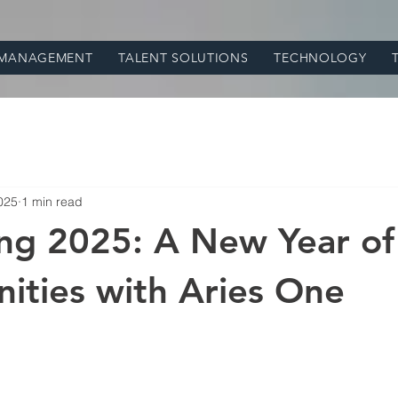
 MANAGEMENT
TALENT SOLUTIONS
TECHNOLOGY
025
1 min read
ng 2025: A New Year of
ities with Aries One