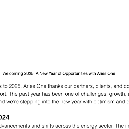
Welcoming 2025: A New Year of Opportunities with Aries One
s to 2025, Aries One thanks our partners, clients, and c
rt. The past year has been one of challenges, growth, 
d we’re stepping into the new year with optimism and e
024
vancements and shifts across the energy sector. The in