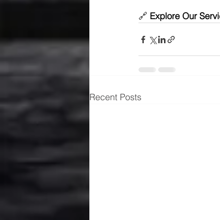
🔗 
Explore Our Servi
Recent Posts