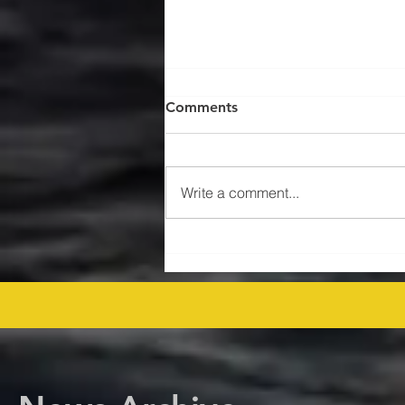
Comments
Write a comment...
$47MM US Gulf Exploration
Rights Bid Round – Offshore
Players Line Up! offshore
procurement