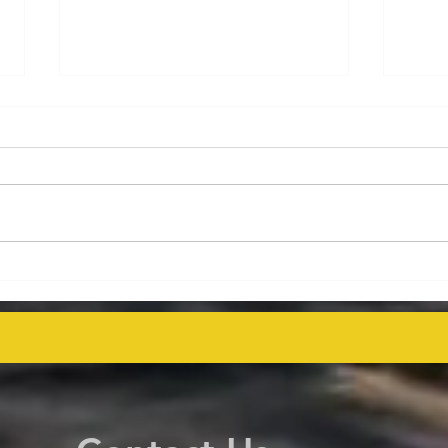
Energy Executives Engage in
Aust
Key Talks on Unlocking
Deco
Venezuela's Oil Potential for
Proj
Global Supply Stability
even