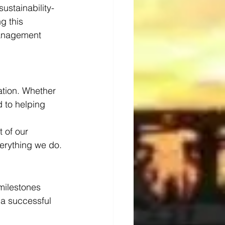
ustainability-
g this 
management 
ration. Whether 
 to helping 
 of our 
verything we do.
milestones 
a successful 