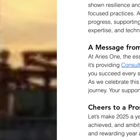
shown resilience and 
focused practices. A
progress, supporting
expertise, and techn
A Message from
At Aries One, the ess
it’s providing 
Consul
you succeed every s
As we celebrate this
journey. Your support
Cheers to a Pr
Let’s make 2025 a y
achieved, and ambiti
and rewarding year 