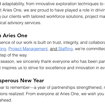
adaptability, from innovative exploration techniques to s
t Aries One, we are proud to have played a role in drivin
 our clients with tailored workforce solutions, project 
ical advisory services.
 Aries One
ence of our work is built on trust, integrity, and collabo
ting
, 
Project Management
, 
and 
Staffing
, we’re committed
tep of the way.
 season, we sincerely thank everyone who has been part
 inspires us to strive for excellence and innovation in e
osperous New Year
ear to remember—a year of partnerships strengthened, 
ons realized. From everyone at Aries One, we wish you 
ahead.