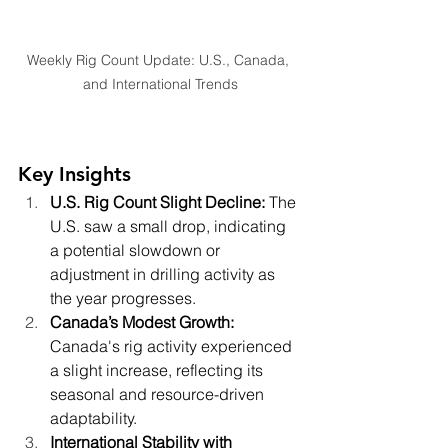
Weekly Rig Count Update: U.S., Canada, 
and International Trends
Key Insights
U.S. Rig Count Slight Decline: 
The 
U.S. saw a small drop, indicating 
a potential slowdown or 
adjustment in drilling activity as 
the year progresses.
Canada’s Modest Growth: 
Canada's rig activity experienced 
a slight increase, reflecting its 
seasonal and resource-driven 
adaptability.
International Stability with 