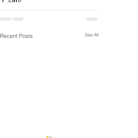
See All
Recent Posts