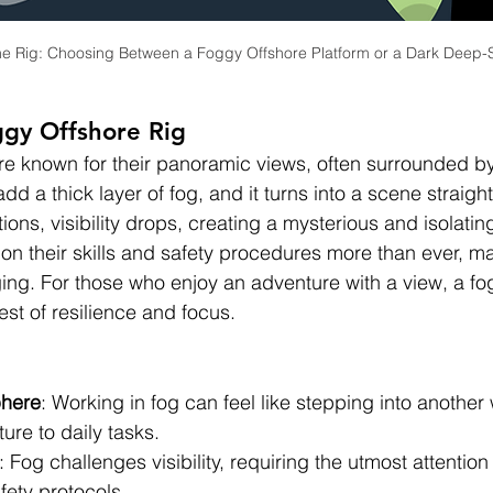
 the Rig: Choosing Between a Foggy Offshore Platform or a Dark Deep-Se
gy Offshore Rig 
re known for their panoramic views, often surrounded b
d a thick layer of fog, and it turns into a scene straight
tions, visibility drops, creating a mysterious and isolati
on their skills and safety procedures more than ever, ma
ging. For those who enjoy an adventure with a view, a fo
est of resilience and focus.
phere
: Working in fog can feel like stepping into another
ure to daily tasks.
: Fog challenges visibility, requiring the utmost attention
fety protocols.