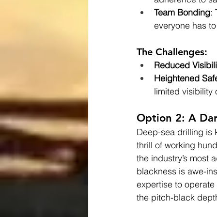
Team Bonding
:
everyone has to 
The Challenges:
Reduced Visibili
Heightened Saf
limited visibilit
Option 2: A Dar
Deep-sea drilling is
thrill of working hu
the industry’s most 
blackness is awe-ins
expertise to operate 
the pitch-black depth