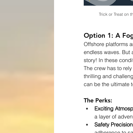
Trick or Treat on
Option 1: A Fog
Offshore platforms a
endless waves. But ad
story! In these condi
The crew has to rely 
thrilling and challen
can be the ultimate t
The Perks:
Exciting Atmos
a layer of advent
Safety Precision
adherence to sa