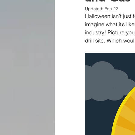
Updated:
Feb 22
Halloween isn’t just
imagine what it’s lik
industry! Picture you
drill site. Which wo