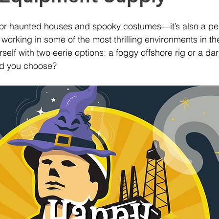
 for haunted houses and spooky costumes—it’s also a per
e working in some of the most thrilling environments in th
rself with two eerie options: a foggy offshore rig or a d
uld you choose?