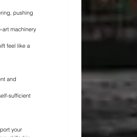
ering, pushing 
e-art machinery 
t feel like a 
nt and 
elf-sufficient 
port your 