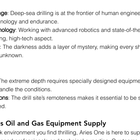
nge
: Deep-sea drilling is at the frontier of human engine
echnology and endurance.
nology
: Working with advanced robotics and state-of-th
ng, high-tech aspect.
: The darkness adds a layer of mystery, making every shif
e unknown.
 The extreme depth requires specially designed equipme
andle the conditions.
ons
: The drill site’s remoteness makes it essential to be s
ed.
as Oil and Gas Equipment Supply
 environment you find thrilling, Aries One is here to sup