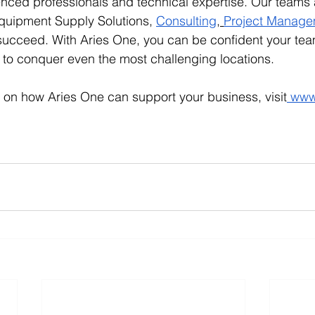
enced professionals and technical expertise. Our teams a
quipment Supply Solutions, 
Consulting
,
Project Manage
 succeed. With Aries One, you can be confident your tea
to conquer even the most challenging locations.
 on how Aries One can support your business, visit
www