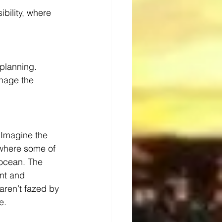
ibility, where 
 planning.
nage the 
 Imagine the 
 where some of 
 ocean. The 
nt and 
aren’t fazed by 
e.