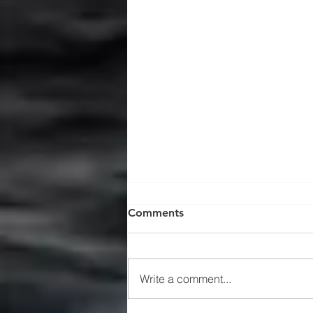
Comments
Write a comment...