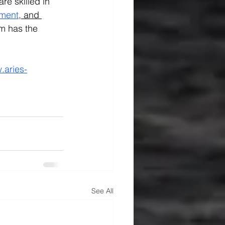
re skilled in 
ment
,
 and 
m has the 
.aries-
See All