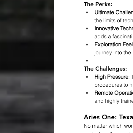
The Perks:
Ultimate Challe
the limits of t
Innovative Tech
adds a fascinati
Exploration Feel
journey into th
The Challenges:
High Pressure
:
procedures to h
Remote Operati
and highly train
Aries One: Tex
No matter which work