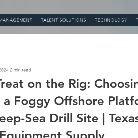
 MANAGEMENT
TALENT SOLUTIONS
TECHNOLOGY
 2024
2 min read
 Treat on the Rig: Choosi
a Foggy Offshore Platf
ep-Sea Drill Site | Texas
 Equipment Supply