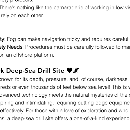
 There’s nothing like the camaraderie of working in low vis
rely on each other.
ty
: Fog can make navigation tricky and requires careful
ety Needs
: Procedures must be carefully followed to ma
y on an offshore platform.
k Deep-Sea Drill Site 🖤🌌
 known for its depth, pressure, and, of course, darkness.
ndreds or even thousands of feet below sea level! This is
advanced technology meets the natural mysteries of the
piring and intimidating, requiring cutting-edge equipme
effectively. For those with a love of exploration and who 
s, a deep-sea drill site offers a one-of-a-kind experienc