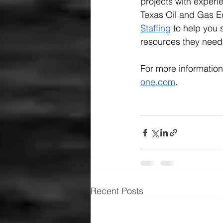
projects with experi
Texas Oil and Gas E
Staffing
 to help you
resources they need 
For more information
one.com
.
Recent Posts