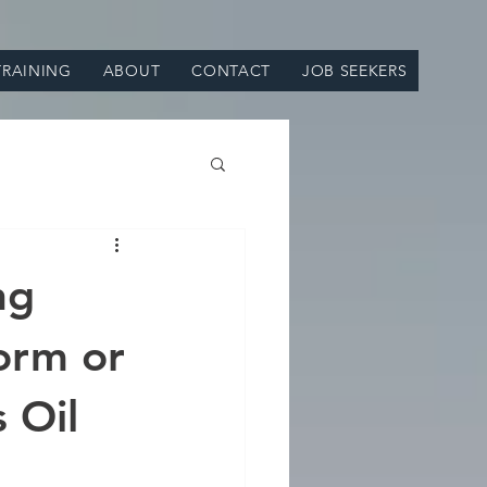
TRAINING
ABOUT
CONTACT
JOB SEEKERS
ng
orm or
 Oil