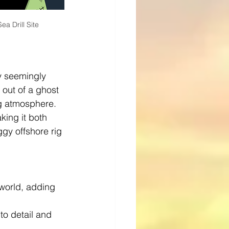
a Drill Site
y seemingly 
 out of a ghost 
ng atmosphere. 
king it both 
ggy offshore rig 
 world, adding 
 to detail and 