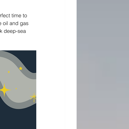
fect time to 
e oil and gas 
ark deep-sea 