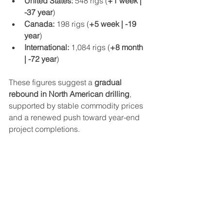
United States:
 548 rigs (
+1 week | 
-37 year
)
Canada:
 198 rigs (
+5 week | -19 
year
)
International:
 1,084 rigs (
+8 month 
| -72 year
)
These figures suggest a 
gradual 
rebound in North American drilling
, 
supported by stable commodity prices 
and a renewed push toward year-end 
project completions.