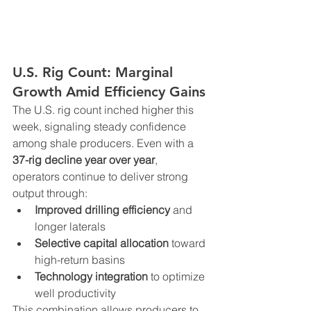
U.S. Rig Count: Marginal 
Growth Amid Efficiency Gains
The U.S. rig count inched higher this 
week, signaling steady confidence 
among shale producers. Even with a 
37-rig decline year over year
, 
operators continue to deliver strong 
output through:
Improved drilling efficiency
 and 
longer laterals
Selective capital allocation
 toward 
high-return basins
Technology integration
 to optimize 
well productivity
This combination allows producers to 