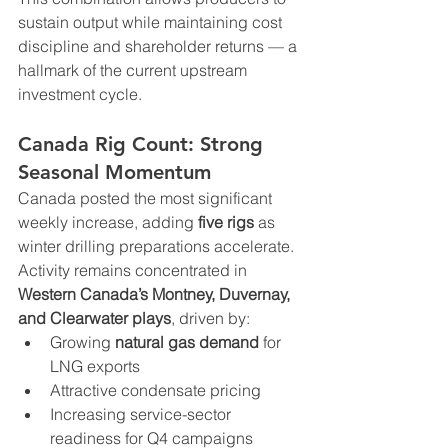
sustain output while maintaining cost 
discipline and shareholder returns — a 
hallmark of the current upstream 
investment cycle.
Canada Rig Count: Strong 
Seasonal Momentum
Canada posted the most significant 
weekly increase, adding 
five rigs
 as 
winter drilling preparations accelerate. 
Activity remains concentrated in 
Western Canada’s Montney, Duvernay, 
and Clearwater plays
, driven by:
Growing 
natural gas demand
 for 
LNG exports
Attractive condensate pricing
Increasing service-sector 
readiness for Q4 campaigns