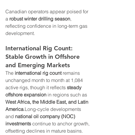
Canadian operators appear poised for 
a 
robust winter drilling season
, 
reflecting confidence in long-term gas 
development.
International Rig Count: 
Stable Growth in Offshore 
and Emerging Markets
The 
international rig count
 remains 
unchanged month to month at 1,084 
active rigs, though it reflects 
steady 
offshore expansion
 in regions such as 
West Africa, the Middle East, and Latin 
America
.Long-cycle developments 
and 
national oil company (NOC) 
investments
 continue to anchor growth, 
offsetting declines in mature basins.