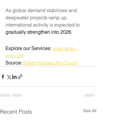
As global demand stabilizes and 
deepwater projects ramp up, 
international activity is expected to 
gradually strengthen into 2026
.
Explore our Services:
www.aries-
one.com
Source:
Baker Hughes Rig Count
See All
Recent Posts