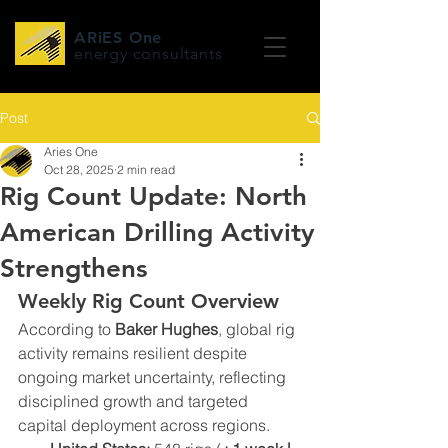
ARiES One
energy consultants
Post
Aries One
Oct 28, 2025
2 min read
Rig Count Update: North
American Drilling Activity
Strengthens
Weekly Rig Count Overview
According to 
Baker Hughes
, global rig 
activity remains resilient despite 
ongoing market uncertainty, reflecting 
disciplined growth and targeted 
capital deployment across regions.