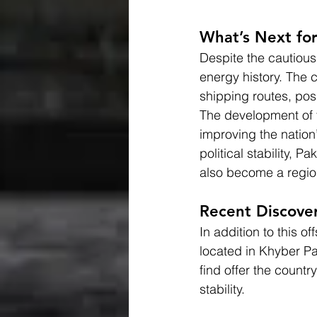
What’s Next for
Despite the cautious
energy history. The 
shipping routes, pos
The development of th
improving the nation’
political stability, 
also become a regio
Recent Discover
In addition to this 
located in Khyber P
find offer the count
stability.