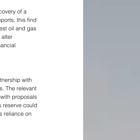
covery of a 
ports, this find 
est oil and gas 
alter 
ancial 
nership with 
s. The relevant 
 with proposals 
s reserve could 
s reliance on 