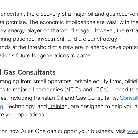
ncertain, the discovery of a major oil and gas reserve i
 promise. The economic implications are vast, with the 
key energy player on the world stage. However, the extra
iring patience, investment, and a clear strategy.
ands at the threshold of a new era in energy developme
tion's future for generations to come.
d Gas Consultants
anging from small operators, private equity firms, oilfie
s to major oil companies (NOCs and IOCs) —need to s
ces, including Pakistan Oil and Gas Consultants, 
Consul
ng
, Technology, and 
Training
, are designed to help you n
e your operations.
 on how Aries One can support your business, visit
www