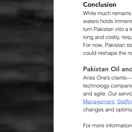
Conclusion
While much remains u
waters holds immense
turn Pakistan into a 
long and costly, requ
For now, Pakistan st
could reshape the na
Pakistan Oil an
Aries One’s clients—r
technology companie
and agile. Our servi
Management
, 
Staffi
changes and optimiz
For more information