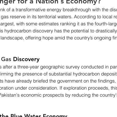
ger for a Nation's Economy?
rink of a transformative energy breakthrough with the dis
gas reserve in its territorial waters. According to local re
 largest, with some estimates ranking it as the fourth-larg
is hydrocarbon discovery has the potential to drastically 
landscape, offering hope amid the country’s ongoing fin
 Gas 
Discovery
after a three-year geographic survey conducted in part
nfirming the presence of substantial hydrocarbon deposit
s have already briefed the government on the findings,
oration under consideration. If exploration proceeds, thi
r Pakistan's economic prospects by reducing the country'
 the Blue Water Economy