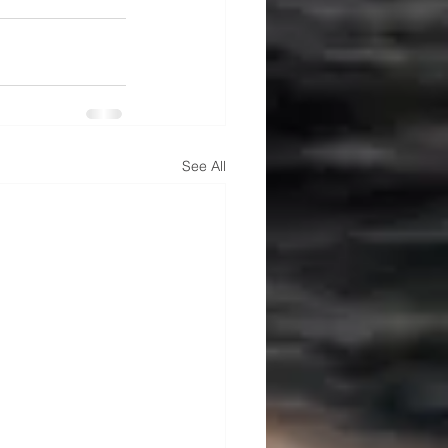
See All