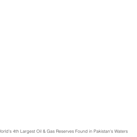
orld's 4th Largest Oil & Gas Reserves Found in Pakistan's Waters