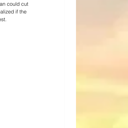
tan could cut 
lized if the 
st.