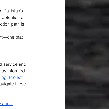
n Pakistan’s 
potential to 
ction path is 
nt—one that 
ld service and 
tay informed 
ting
, 
Project 
avigate these 
.aries-