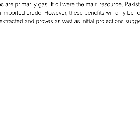
es are primarily gas. If oil were the main resource, Pakis
 imported crude. However, these benefits will only be rea
y extracted and proves as vast as initial projections sugge