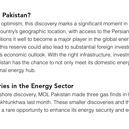
 Pakistan?
 optimism, this discovery marks a significant moment in 
country’s geographic location, with access to the Persia
itions it well to become a major player in the global ene
is reserve could also lead to substantial foreign invest
s economic outlook. With the right infrastructure, invest
Pakistan has the chance to not only meet its domestic ene
nal energy hub.
ies in the Energy Sector
offshore discovery, MOL Pakistan made three gas finds in
akhtunkhwa last month. These smaller discoveries and t
ry a rare opportunity to enhance its energy security and