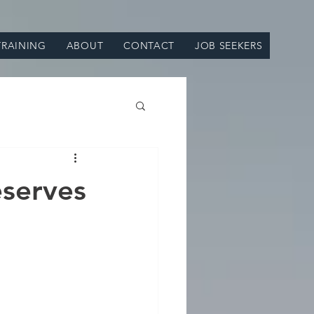
TRAINING
ABOUT
CONTACT
JOB SEEKERS
eserves