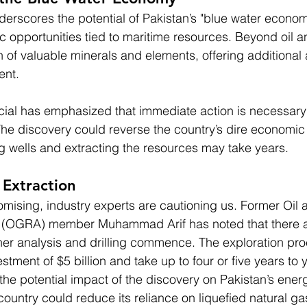
derscores the potential of Pakistan’s "blue water econom
 opportunities tied to maritime resources. Beyond oil a
 of valuable minerals and elements, offering additional 
ent.
ficial has emphasized that immediate action is necessary 
 The discovery could reverse the country’s dire economic 
ing wells and extracting the resources may take years.
 Extraction
omising, industry experts are cautioning us. Former Oil
y (OGRA) member Muhammad Arif has noted that there a
ther analysis and drilling commence. The exploration pr
stment of $5 billion and take up to four or five years to y
 the potential impact of the discovery on Pakistan’s ener
untry could reduce its reliance on liquefied natural ga