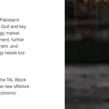
Pakistan’s 
n Gulf and key 
rgy market.
ment, further 
ment, and 
rgy needs but 
 the TAL Block 
he new offshore 
 economic 