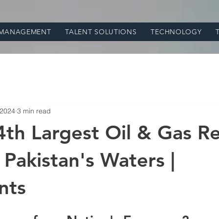
 MANAGEMENT
TALENT SOLUTIONS
TECHNOLOGY
 2024
3 min read
4th Largest Oil & Gas R
 Pakistan's Waters |
nts