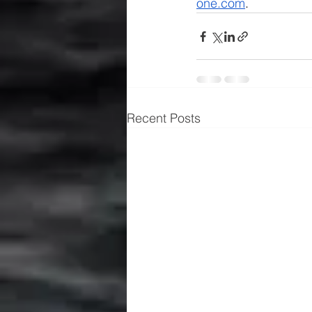
one.com
.
Recent Posts