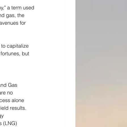
y," a term used 
nd gas, the 
avenues for 
to capitalize 
fortunes, but 
 and Gas 
re no 
ocess alone 
ield results.
gy 
s (LNG) 