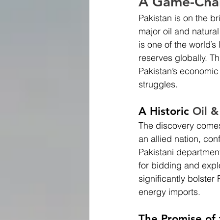
A Game-Chan
Pakistan is on the b
major oil and natural 
is one of the world’s
reserves globally. Th
Pakistan’s economic 
struggles.
A Historic 
Oil &
The discovery comes 
an allied nation, co
Pakistani department
for bidding and expl
significantly bolste
energy imports.
The Promise of