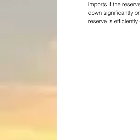
imports if the reserv
down significantly on
reserve is efficientl