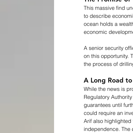
This massive find un
to describe economic
ocean holds a wealth
economic developm
A senior security of
on this opportunity.
the process of drill
A Long Road to
While the news is pr
Regulatory Authorit
guarantees until fur
could require an inve
Arif also highlighted
independence. The co