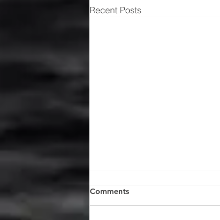
Recent Posts
Comments