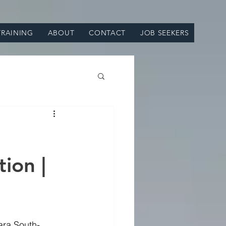
TRAINING
ABOUT
CONTACT
JOB SEEKERS
ion |
ara South-