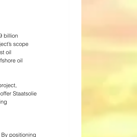
 billion 
ject’s scope 
t oil 
fshore oil 
roject, 
offer Staatsolie 
ing 
 By positioning 