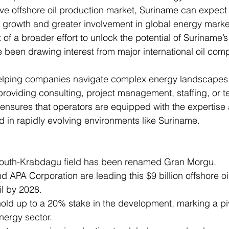
tive offshore oil production market, Suriname can expect 
 growth and greater involvement in global energy marke
 of a broader effort to unlock the potential of Suriname’s 
 been drawing interest from major international oil com
 helping companies navigate complex energy landscapes
s providing consulting, project management, staffing, or 
 ensures that operators are equipped with the expertise
 in rapidly evolving environments like Suriname.
outh-Krabdagu field has been renamed Gran Morgu.
d APA Corporation are leading this $9 billion offshore oil
oil by 2028.
hold up to a 20% stake in the development, marking a p
nergy sector.