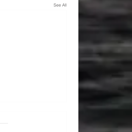
See All