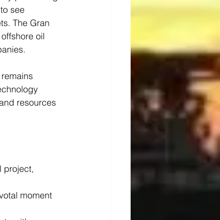
to see 
ts. The Gran 
offshore oil 
panies.
 remains 
technology 
 and resources 
 project, 
ivotal moment 