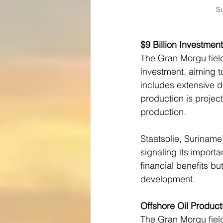
Su
$9 Billion Investmen
The Gran Morgu field 
investment, aiming to
includes extensive dr
production is project
production.
Staatsolie, Suriname
signaling its importan
financial benefits bu
development.
Offshore Oil Product
The Gran Morgu field