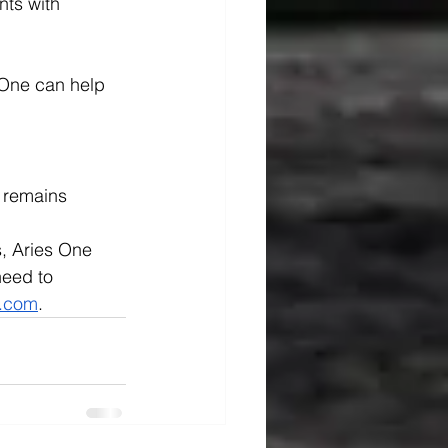
ts with 
One can help 
 remains 
s, Aries One 
need to 
e.com
.