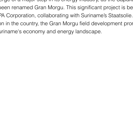
een renamed Gran Morgu. This significant project is be
 Corporation, collaborating with Suriname’s Staatsolie. 
ion in the country, the Gran Morgu field development pro
uriname's economy and energy landscape.