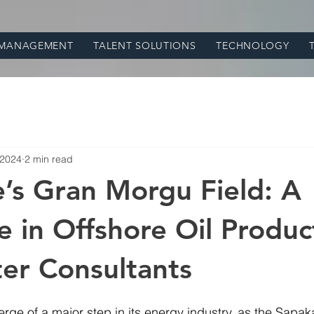
 MANAGEMENT
TALENT SOLUTIONS
TECHNOLOGY
 2024
2 min read
’s Gran Morgu Field: A
e in Offshore Oil Product
er Consultants
erge of a major step in its energy industry, as the Sapak