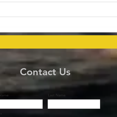
Energy Executives Engage in
Aust
Key Talks on Unlocking
Deco
Venezuela's Oil Potential for
Proj
Global Supply Stability
even
Contact Us
 Name
Last Name