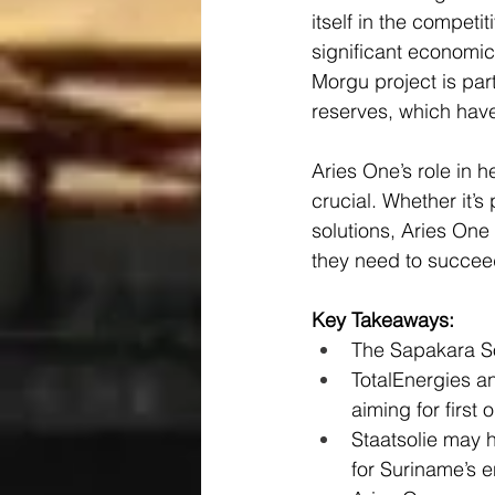
itself in the competi
significant economic
Morgu project is part
reserves, which have
Aries One’s role in
crucial. Whether it’
solutions, Aries One
they need to succeed
Key Takeaways:
The Sapakara S
TotalEnergies an
aiming for first 
Staatsolie may 
for Suriname’s e