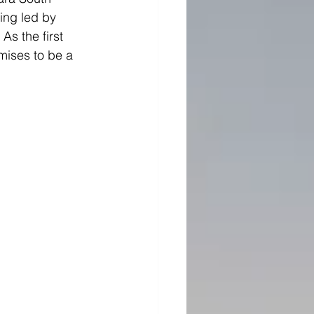
ing led by 
As the first 
mises to be a 