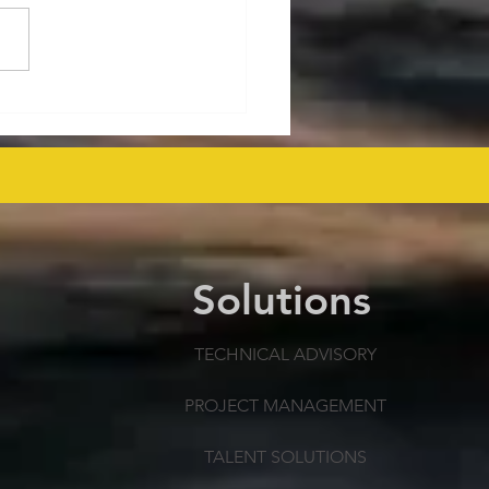
ralia's Offshore
mmissioning Cost
ected at $43.6 Billion
 as Efficiency Improves
Solutions
TECHNICAL ADVISORY
PROJECT MANAGEMENT
TALENT SOLUTIONS