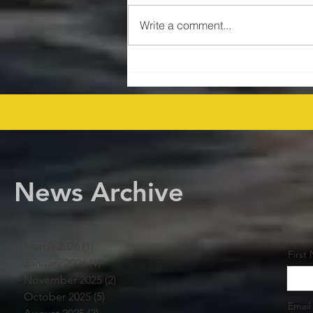
Write a comment...
$47MM US Gulf Exploration
Rights Bid Round – Offshore
Players Line Up! offshore
procurement
News Archive
March 2026
(1)
1 post
First
January 2026
(1)
1 post
November 2025
(2)
2 posts
October 2025
(5)
5 posts
Email