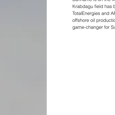
Krabdagu field has b
TotalEnergies and APA
offshore oil product
game-changer for S