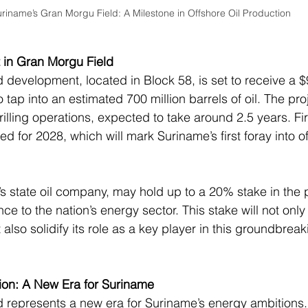
riname’s Gran Morgu Field: A Milestone in Offshore Oil Production
t in Gran Morgu Field
development, located in Block 58, is set to receive a $9
 tap into an estimated 700 million barrels of oil. The pro
illing operations, expected to take around 2.5 years. Firs
ed for 2028, which will mark Suriname’s first foray into of
’s state oil company, may hold up to a 20% stake in the p
ce to the nation’s energy sector. This stake will not only 
t also solidify its role as a key player in this groundbreak
ion: A New Era for Suriname
 represents a new era for Suriname’s energy ambitions.