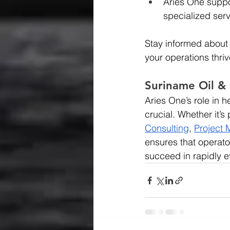
Aries One suppo
specialized serv
Stay informed about
your operations thri
Suriname Oil &
Aries One’s role in
crucial. Whether it’
Consulting
,
Project
ensures that operato
succeed in rapidly e