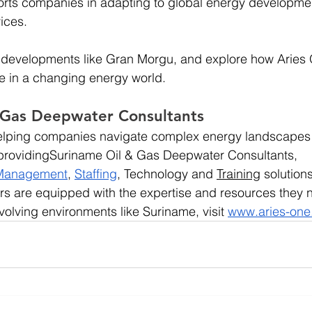
rts companies in adapting to global energy developmen
ices.
 developments like Gran Morgu, and explore how Aries 
ve in a changing energy world.
 Gas Deepwater Consultants
 helping companies navigate complex energy landscapes
s providingSuriname Oil & Gas Deepwater Consultants, 
 Management
, 
Staffing
, Technology and 
Training
 solution
rs are equipped with the expertise and resources they 
volving environments like Suriname, visit
www.aries-on