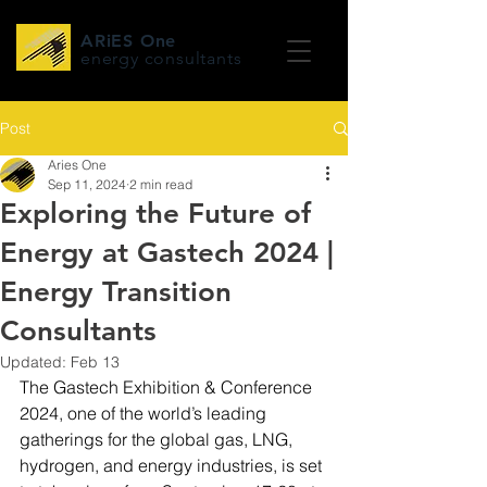
ARiES One
energy consultants
Post
Aries One
Sep 11, 2024
2 min read
Exploring the Future of
Energy at Gastech 2024 |
Energy Transition
Consultants
Updated:
Feb 13
The Gastech Exhibition & Conference 
2024, one of the world’s leading 
gatherings for the global gas, LNG, 
hydrogen, and energy industries, is set 