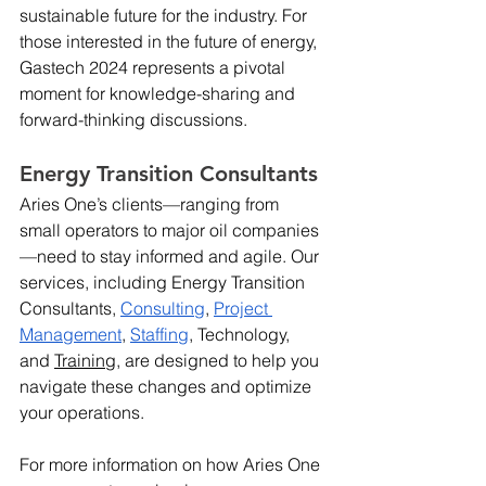
sustainable future for the industry. For 
those interested in the future of energy, 
Gastech 2024 represents a pivotal 
moment for knowledge-sharing and 
forward-thinking discussions.
Energy Transition Consultants
Aries One’s clients—ranging from 
small operators to major oil companies
—need to stay informed and agile. Our 
services, including Energy Transition 
Consultants, 
Consulting
, 
Project 
Management
, 
Staffing
, Technology, 
and 
Training
, are designed to help you 
navigate these changes and optimize 
your operations.
For more information on how Aries One 