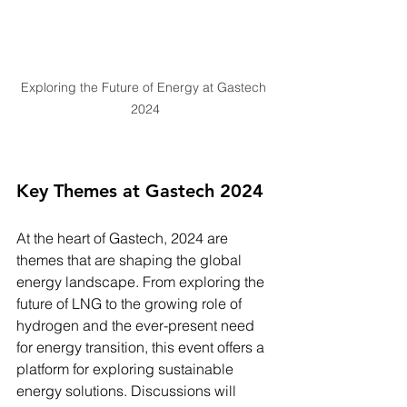
Exploring the Future of Energy at Gastech 
2024
Key Themes at Gastech 2024
At the heart of Gastech, 2024 are 
themes that are shaping the global 
energy landscape. From exploring the 
future of LNG to the growing role of 
hydrogen and the ever-present need 
for energy transition, this event offers a 
platform for exploring sustainable 
energy solutions. Discussions will 