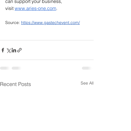
can support your business, 
visit
www.aries-one.com
.
Source: 
https://www.gastechevent.com/
See All
Recent Posts