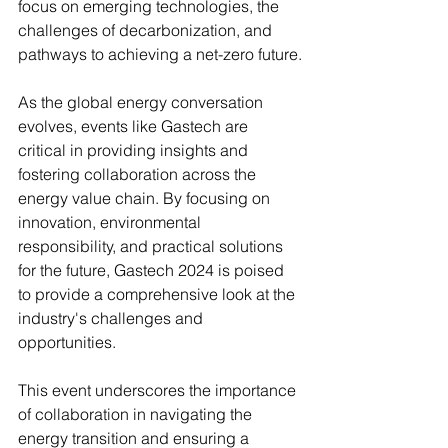
focus on emerging technologies, the 
challenges of decarbonization, and 
pathways to achieving a net-zero future.
As the global energy conversation 
evolves, events like Gastech are 
critical in providing insights and 
fostering collaboration across the 
energy value chain. By focusing on 
innovation, environmental 
responsibility, and practical solutions 
for the future, Gastech 2024 is poised 
to provide a comprehensive look at the 
industry's challenges and 
opportunities.
This event underscores the importance 
of collaboration in navigating the 
energy transition and ensuring a 