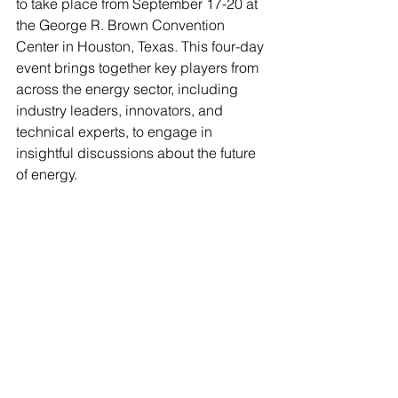
to take place from September 17-20 at 
the George R. Brown Convention 
Center in Houston, Texas. This four-day 
event brings together key players from 
across the energy sector, including 
industry leaders, innovators, and 
technical experts, to engage in 
insightful discussions about the future 
of energy.