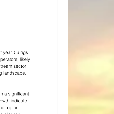
 year, 56 rigs 
erators, likely 
stream sector 
ing landscape.
 a significant 
rowth indicate 
he region 