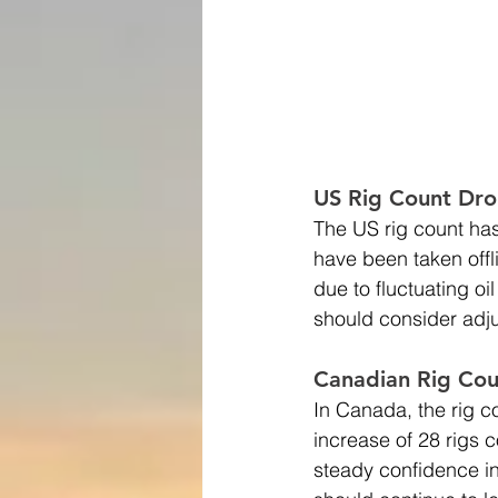
US Rig Count Dro
The US rig count has
have been taken offl
due to fluctuating o
should consider adjus
Canadian Rig Cou
In Canada, the rig c
increase of 28 rigs c
steady confidence in