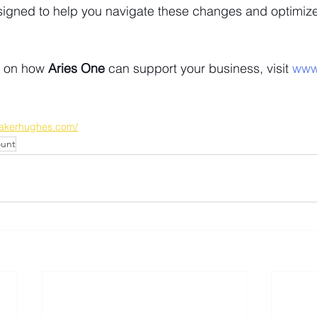
signed to help you navigate these changes and optimize
n on how 
Aries One
 can support your business, visit
 www
.bakerhughes.com/
ount