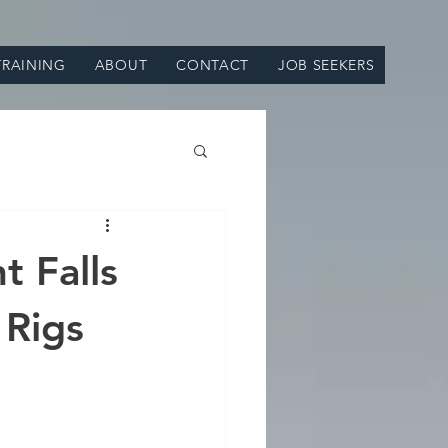
TRAINING
ABOUT
CONTACT
JOB SEEKERS
t Falls
 Rigs