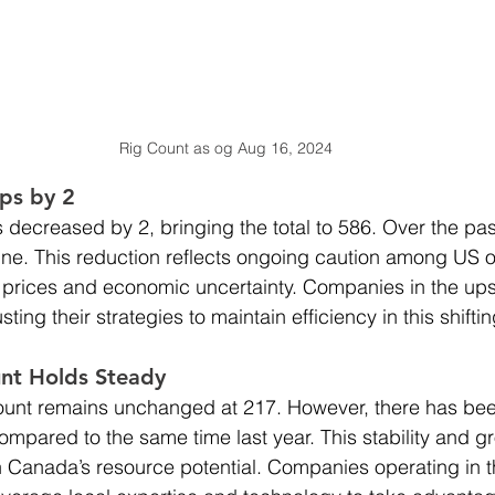
Rig Count as og Aug 16, 2024
ps by 2
 decreased by 2, bringing the total to 586. Over the past
ine. This reduction reflects ongoing caution among US op
il prices and economic uncertainty. Companies in the up
ting their strategies to maintain efficiency in this shift
nt Holds Steady
ount remains unchanged at 217. However, there has been
ompared to the same time last year. This stability and g
 Canada’s resource potential. Companies operating in t