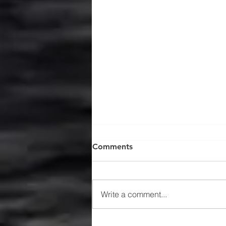
Comments
Write a comment...
$47MM US Gulf Exploration