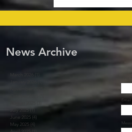
Rights Bid Round – Offshore
Players Line Up! offshore
procurement
News Archive
March 2026
(1)
1 post
First
January 2026
(1)
1 post
November 2025
(2)
2 posts
October 2025
(5)
5 posts
Email
August 2025
(3)
3 posts
July 2025
(1)
1 post
June 2025
(4)
4 posts
Mess
May 2025
(4)
4 posts
April 2025
(1)
1 post