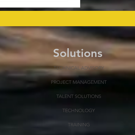
mmissioning Cost
ected at $43.6 Billion
 as Efficiency Improves
Solutions
TECHNICAL ADVISORY
PROJECT MANAGEMENT
TALENT SOLUTIONS
TECHNOLOGY
TRAINING