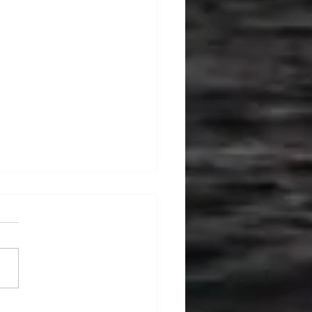
ralia's Offshore