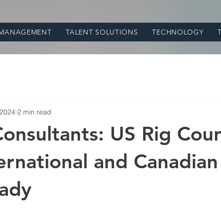
 MANAGEMENT
TALENT SOLUTIONS
TECHNOLOGY
 2024
2 min read
Consultants: US Rig Coun
ternational and Canadian
eady