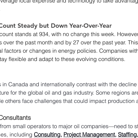
everage local expertise and technology to take advantag
.
g Count Steady but Down Year-Over-Year
g count stands at 934, with no change this week. However,
 over the past month and by 27 over the past year. Thi
al factors or changes in energy policies. Companies with 
tay flexible and adapt to these evolving conditions.
 in Canada and internationally contrast with the decline 
ure for the global oil and gas industry. Some regions ar
e others face challenges that could impact production 
 Consultants
from small operators to major oil companies—need to s
es, including 
Consulting
, 
Project Management
, 
Staffing