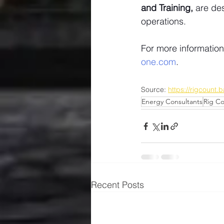
and Training,
 are de
operations.
For more informatio
one.com
.
Source: 
https://rigcount
Energy Consultants
Rig C
Recent Posts