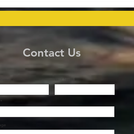
Key Talks on Unlocking
Deco
Venezuela's Oil Potential for
Proj
Global Supply Stability
even
Contact Us
 Name
Last Name
age