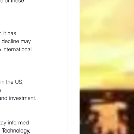
e of these 
 it has 
s decline may 
international 
in the US, 
e 
and investment.
tay informed 
, Technology, 