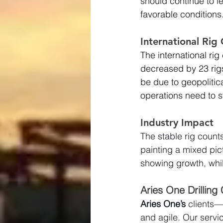
should continue to l
favorable conditions
International Ri
The international ri
decreased by 23 rigs
be due to geopolitic
operations need to s
Industry Impact
The stable rig counts
painting a mixed pict
showing growth, whil
Aries One Drilling
Aries One’s
 clients—
and agile. Our servic