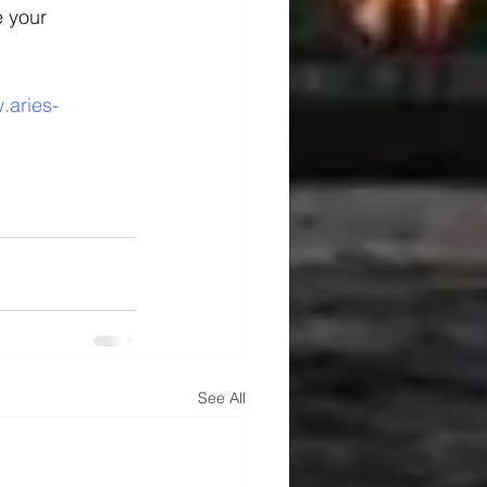
 your 
.aries-
See All