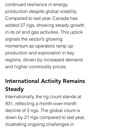
continued resilience in energy 
production despite global volatility. 
Compared to last year, Canada has 
added 27 rigs, showing steady growth 
in its oil and gas activities. This uptick 
signals the sector’s growing 
momentum as operators ramp up 
production and exploration in key 
regions, driven by increased demand 
and higher commodity prices.
International Activity Remains 
Steady
Internationally, the rig count stands at 
931, reflecting a month-over-month 
decline of 3 rigs. The global count is 
down by 21 rigs compared to last year, 
illustrating ongoing challenges in 