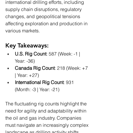
international drilling efforts, including 
supply chain disruptions, regulatory 
changes, and geopolitical tensions 
affecting exploration and production in 
various markets.
Key Takeaways:
U.S. Rig Count
: 587 (Week: -1 | 
Year: -36)
Canada Rig Count
: 218 (Week: +7 
| Year: +27)
International Rig Count
: 931 
(Month: -3 | Year: -21)
The fluctuating rig counts highlight the 
need for agility and adaptability within 
the oil and gas industry. Companies 
must navigate an increasingly complex 
landscape as drilling activity shifts 