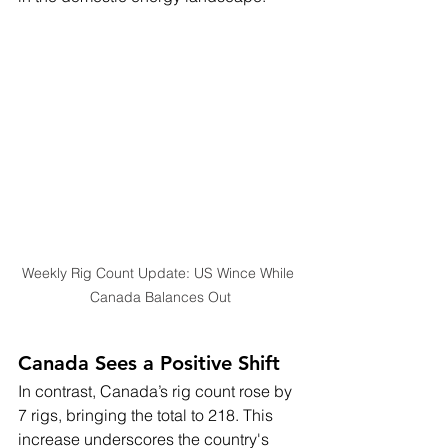
Weekly Rig Count Update: US Wince While 
Canada Balances Out
Canada Sees a Positive Shift
In contrast, Canada’s rig count rose by 
7 rigs, bringing the total to 218. This 
increase underscores the country's 