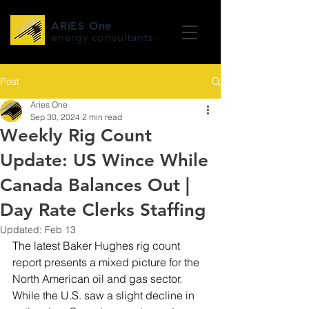
ARiES One
energy consultants
Post
Aries One
Sep 30, 2024
2 min read
Weekly Rig Count
Update: US Wince While
Canada Balances Out |
Day Rate Clerks Staffing
Updated:
Feb 13
The latest Baker Hughes rig count 
report presents a mixed picture for the 
North American oil and gas sector. 
While the U.S. saw a slight decline in 