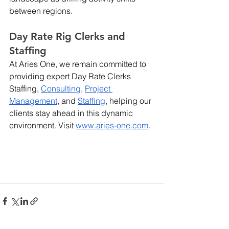
between regions. 
Day Rate Rig Clerks and 
Staffing
At Aries One, we remain committed to 
providing expert Day Rate Clerks 
Staffing, 
Consulting
,
Project 
Management
, and
Staffing
, helping our 
clients stay ahead in this dynamic 
environment. Visit
www.aries-one.com
.