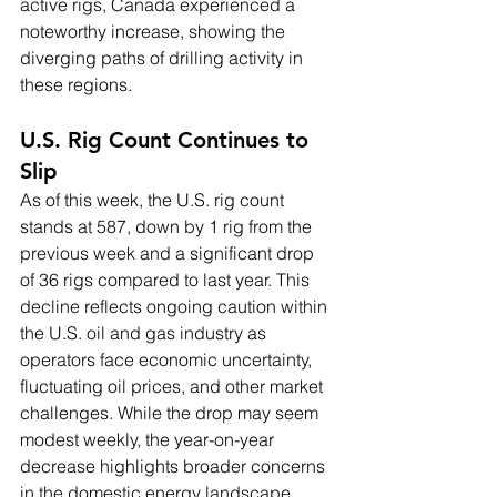
active rigs, Canada experienced a 
noteworthy increase, showing the 
diverging paths of drilling activity in 
these regions.
U.S. Rig Count Continues to 
Slip
As of this week, the U.S. rig count 
stands at 587, down by 1 rig from the 
previous week and a significant drop 
of 36 rigs compared to last year. This 
decline reflects ongoing caution within 
the U.S. oil and gas industry as 
operators face economic uncertainty, 
fluctuating oil prices, and other market 
challenges. While the drop may seem 
modest weekly, the year-on-year 
decrease highlights broader concerns 
in the domestic energy landscape.