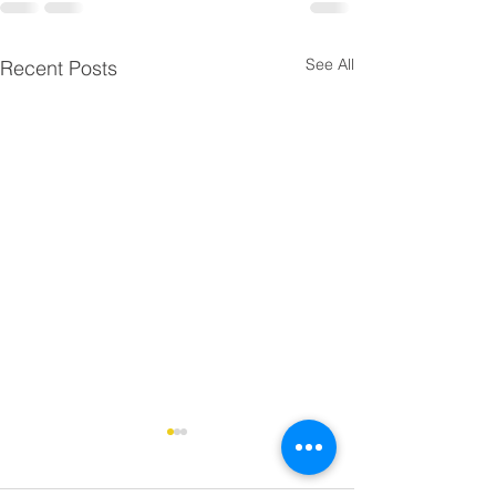
See All
Recent Posts