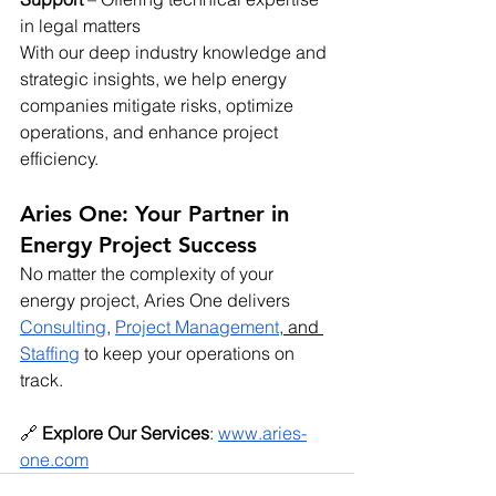
in legal matters
With our deep industry knowledge and 
strategic insights, we help energy 
companies mitigate risks, optimize 
operations, and enhance project 
efficiency.
Aries One: Your Partner in 
Energy Project Success
No matter the complexity of your 
energy project, Aries One delivers 
Consulting
, 
Project Management
,
 and 
Staffing
 to keep your operations on 
track.
🔗 
Explore Our Services
:
www.aries-
one.com