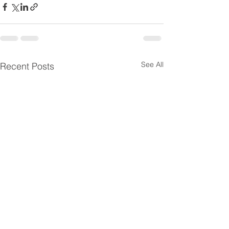
See All
Recent Posts