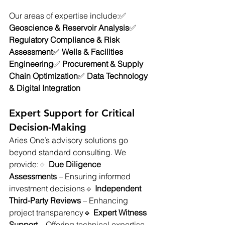
Our areas of expertise include:✅ 
Geoscience & Reservoir Analysis
✅ 
Regulatory Compliance & Risk 
Assessment
✅ 
Wells & Facilities 
Engineering
✅ 
Procurement & Supply 
Chain Optimization
✅ 
Data Technology 
& Digital Integration
Expert Support for Critical 
Decision-Making
Aries One’s advisory solutions go 
beyond standard consulting. We 
provide:🔹 
Due Diligence 
Assessments
 – Ensuring informed 
investment decisions🔹 
Independent 
Third-Party Reviews
 – Enhancing 
project transparency🔹 
Expert Witness 
Support
 – Offering technical expertise 