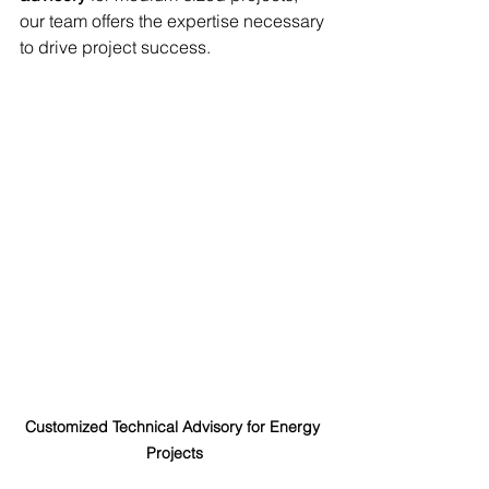
our team offers the expertise necessary 
to drive project success.
Customized Technical Advisory for Energy 
Projects