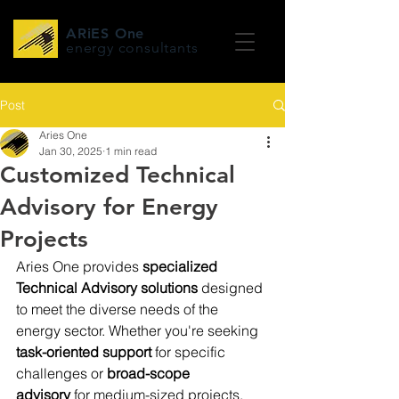
ARiES One
energy consultants
Post
Aries One
Jan 30, 2025
1 min read
Customized Technical
Advisory for Energy
Projects
Aries One provides 
specialized 
Technical Advisory solutions
 designed 
to meet the diverse needs of the 
energy sector. Whether you're seeking 
task-oriented support
 for specific 
challenges or 
broad-scope 
advisory
 for medium-sized projects, 