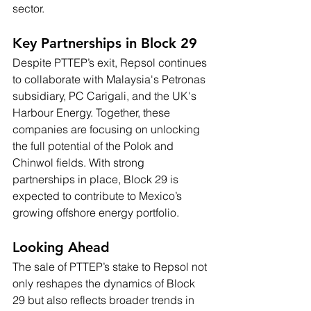
sector.
Key Partnerships in Block 29
Despite PTTEP’s exit, Repsol continues 
to collaborate with Malaysia's Petronas 
subsidiary, PC Carigali, and the UK's 
Harbour Energy. Together, these 
companies are focusing on unlocking 
the full potential of the Polok and 
Chinwol fields. With strong 
partnerships in place, Block 29 is 
expected to contribute to Mexico’s 
growing offshore energy portfolio.
Looking Ahead
The sale of PTTEP’s stake to Repsol not 
only reshapes the dynamics of Block 
29 but also reflects broader trends in 