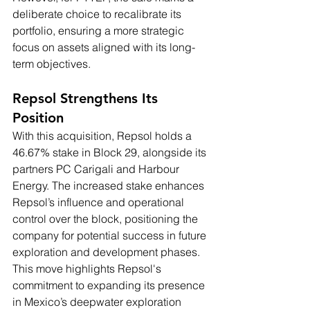
deliberate choice to recalibrate its 
portfolio, ensuring a more strategic 
focus on assets aligned with its long-
term objectives.
Repsol Strengthens Its 
Position
With this acquisition, Repsol holds a 
46.67% stake in Block 29, alongside its 
partners PC Carigali and Harbour 
Energy. The increased stake enhances 
Repsol’s influence and operational 
control over the block, positioning the 
company for potential success in future 
exploration and development phases. 
This move highlights Repsol's 
commitment to expanding its presence 
in Mexico’s deepwater exploration 