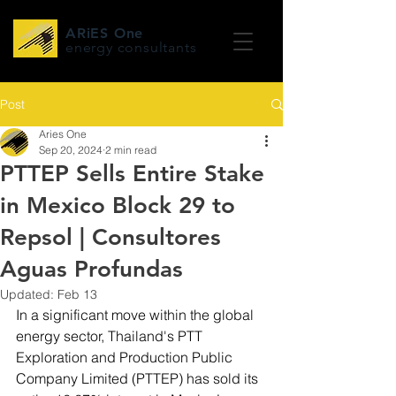
ARiES One
energy consultants
Post
Aries One
Sep 20, 2024
2 min read
PTTEP Sells Entire Stake
in Mexico Block 29 to
Repsol | Consultores
Aguas Profundas
Updated:
Feb 13
In a significant move within the global 
energy sector, Thailand's PTT 
Exploration and Production Public 
Company Limited (PTTEP) has sold its 