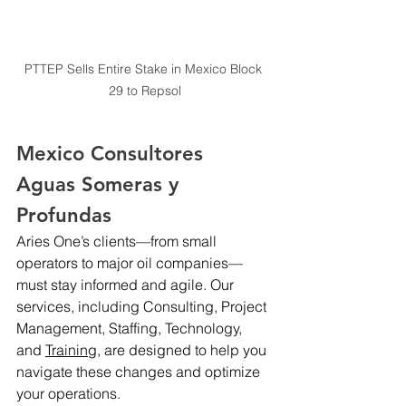
PTTEP Sells Entire Stake in Mexico Block 
29 to Repsol
Mexico Consultores 
Aguas Someras y 
Profundas
Aries One’s clients—from small 
operators to major oil companies—
must stay informed and agile. Our 
services, including Consulting, Project 
Management, Staffing, Technology, 
and 
Training,
 are designed to help you 
navigate these changes and optimize 
your operations.