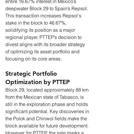
entire 16.67% interest in Mexico’s 
deepwater Block 29 to Spain’s Repsol. 
This transaction increases Repsol's 
stake in the block to 46.67%, 
solidifying its position as a major 
regional player. PTTEP’s decision to 
divest aligns with its broader strategy 
of optimizing its asset portfolio and 
focusing on its core areas.
Strategic Portfolio 
Optimization by PTTEP
Block 29, located approximately 88 km 
from the Mexican state of Tabasco, is 
still in the exploration phase and holds 
significant potential. Key discoveries in 
the Polok and Chinwol fields make the 
block available for future development. 
However, for PTTEP, the sale marks a 