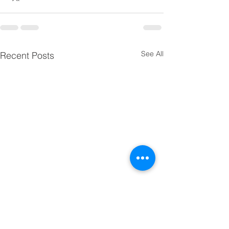
See All
Recent Posts