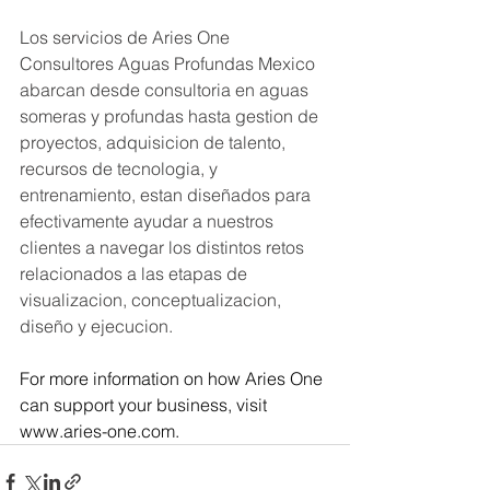
Los servicios de Aries One 
Consultores Aguas Profundas Mexico 
abarcan desde consultoria en aguas 
someras y profundas hasta gestion de 
proyectos, adquisicion de talento, 
recursos de tecnologia, y 
entrenamiento, estan diseñados para 
efectivamente ayudar a nuestros 
clientes a navegar los distintos retos 
relacionados a las etapas de 
visualizacion, conceptualizacion, 
diseño y ejecucion.
For more information on how Aries One 
can support your business, visit 
www.aries-one.com
.