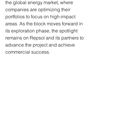
the global energy market, where 
companies are optimizing their 
portfolios to focus on high-impact 
areas. As the block moves forward in 
its exploration phase, the spotlight 
remains on Repsol and its partners to 
advance the project and achieve 
commercial success.