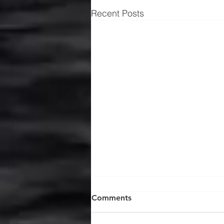
Recent Posts
Comments