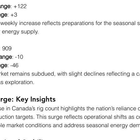
ange
: +122
nge
: +3
weekly increase reflects preparations for the seasonal su
r energy supply.
: 909
hange
: -10
nge
: -46
rket remains subdued, with slight declines reflecting a c
s exploration.
rge: Key Insights
 in Canada’s rig count highlights the nation’s reliance 
uction targets. This surge reflects operational shifts as
able market conditions and address seasonal energy de