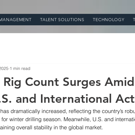
 MANAGEMENT
TALENT SOLUTIONS
TECHNOLOGY
 2025
1 min read
 Rig Count Surges Amid
S. and International Act
 has dramatically increased, reflecting the country’s rob
 for winter drilling season. Meanwhile, U.S. and internati
ining overall stability in the global market.