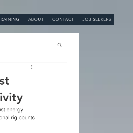
TRAINING
ABOUT
CONTACT
JOB SEEKERS
st
ivity
ust energy 
onal rig counts 