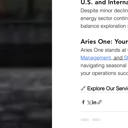
U.S. and Interna
Despite minor declin
energy sector contin
balance exploration
Aries One: Your
Aries One stands at t
Management
,
 and 
S
navigating seasonal 
your operations suc
🔗 
Explore Our Serv