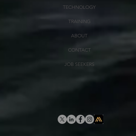
TECHNOLOGY
TRAINING
ABOUT
CONTACT
JOB SEEKERS