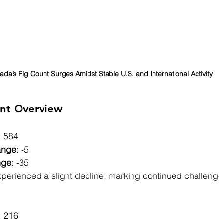
da’s Rig Count Surges Amidst Stable U.S. and International Activity
nt Overview
: 584
ange
: -5
nge
: -35
xperienced a slight decline, marking continued challeng
: 216