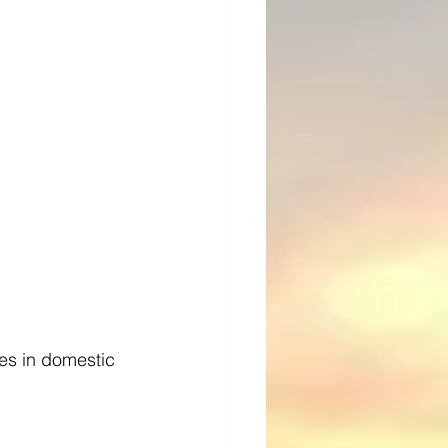
es in domestic 