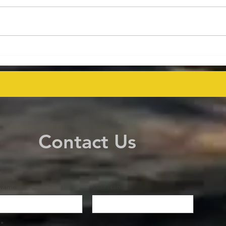
Energy Executives Engage in
Aust
Key Talks on Unlocking
Deco
Venezuela's Oil Potential for
Proj
Global Supply Stability
even
Contact Us
 Name
Last Name