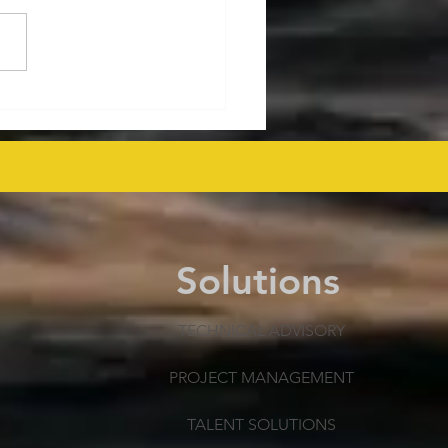
ralia's Offshore
mmissioning Cost
ected at $43.6 Billion
 as Efficiency Improves
Solutions
TECHNICAL ADVISORY
PROJECT MANAGEMENT
TALENT SOLUTIONS