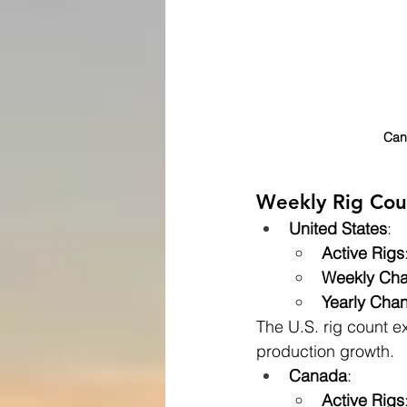
Cana
Weekly Rig Cou
United States
:
Active Rigs
Weekly Ch
Yearly Cha
The U.S. rig count e
production growth.
Canada
:
Active Rigs