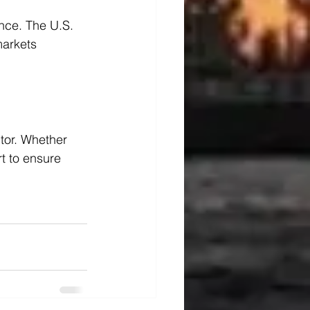
nce. The U.S. 
markets 
tor. Whether 
t to ensure 