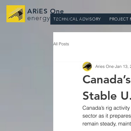
ARiES One
energy consultants
TECHNICAL ADVISORY
PROJECT
All Posts
Aries One
Jan 13,
Canada’s
Stable U.
Canada’s rig activity
sector as it prepares
remain steady, mainta