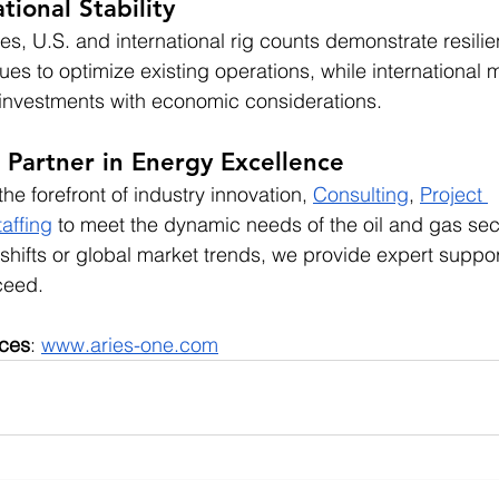
tional Stability
es, U.S. and international rig counts demonstrate resilie
ues to optimize existing operations, while international 
 investments with economic considerations.
 Partner in Energy Excellence
he forefront of industry innovation, 
Consulting
, 
Project 
taffing
 to meet the dynamic needs of the oil and gas sec
shifts or global market trends, we provide expert suppor
ceed.
ices
:
www.aries-one.com