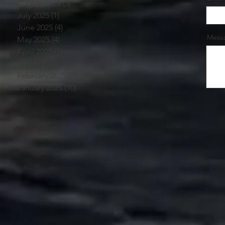
August 2025
(3)
3 posts
July 2025
(1)
1 post
June 2025
(4)
4 posts
Mess
May 2025
(4)
4 posts
April 2025
(1)
1 post
March 2025
(1)
1 post
February 2025
(7)
7 posts
January 2025
(10)
10 posts
FAQ