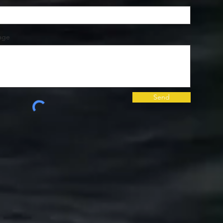
age
Send