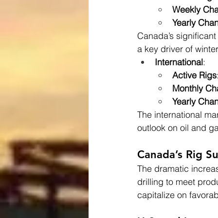
Weekly Ch
Yearly Cha
Canada’s significant 
a key driver of winte
International
:
Active Rigs
Monthly C
Yearly Cha
The international ma
outlook on oil and ga
Canada’s Rig Su
The dramatic increase
drilling to meet prod
capitalize on favor