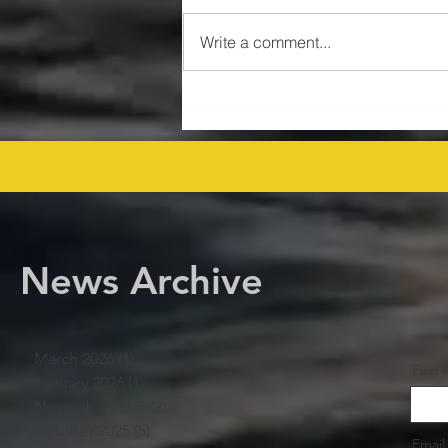
Write a comment...
$47MM US Gulf Exploration
Rights Bid Round – Offshore
Players Line Up! offshore
procurement
News Archive
March 2026
(1)
1 post
First
January 2026
(1)
1 post
November 2025
(2)
2 posts
October 2025
(5)
5 posts
Email