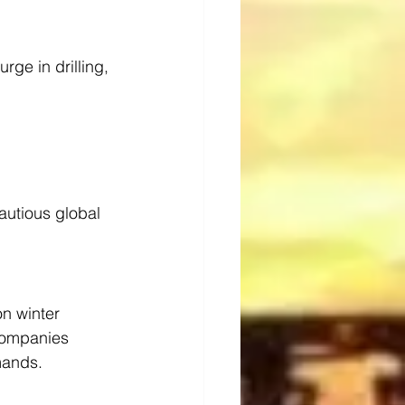
rge in drilling, 
autious global 
on winter 
 companies 
mands.