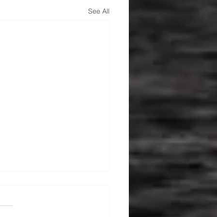
See All