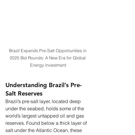
Brazil Expands Pre-Salt Opportunities in 
2025 Bid Rounds: A New Era for Global 
Energy Investment
Understanding Brazil’s Pre-
Salt Reserves
Brazil’s pre-salt layer, located deep 
under the seabed, holds some of the 
world’s largest untapped oil and gas 
reserves. Found below a thick layer of 
salt under the Atlantic Ocean, these 