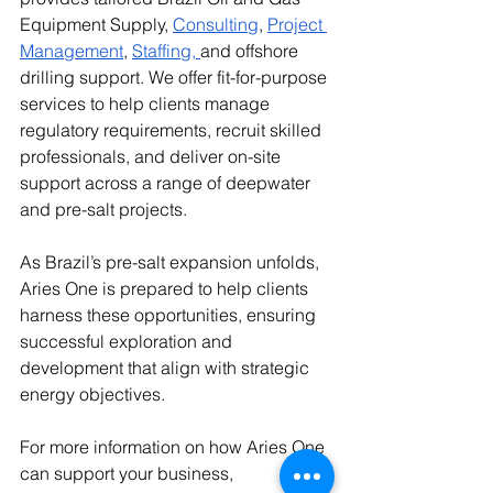
Equipment Supply, 
Consulting
,
Project 
Management
,
Staffing
, 
and offshore 
drilling support. We offer fit-for-purpose 
services to help clients manage 
regulatory requirements, recruit skilled 
professionals, and deliver on-site 
support across a range of deepwater 
and pre-salt projects.
As Brazil’s pre-salt expansion unfolds, 
Aries One is prepared to help clients 
harness these opportunities, ensuring 
successful exploration and 
development that align with strategic 
energy objectives.
For more information on how Aries One 
can support your business, 