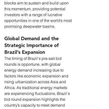
blocks aim to sustain and build upon 
this momentum, providing potential 
investors with a range of lucrative 
opportunities in one of the world’s most 
promising deepwater basins.
Global Demand and the 
Strategic Importance of 
Brazil’s Expansion
The timing of Brazil's pre-salt bid 
rounds is opportune, with global 
energy demand increasing due to 
factors like economic expansion and 
rising urbanization across Asia and 
Africa. As traditional energy markets 
are experiencing fluctuations, Brazil's 
bid round expansion highlights the 
country’s capacity to meet demand 