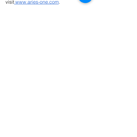
visit
www.aries-one.com
.
See All
Recent Posts