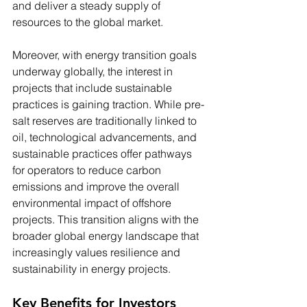
and deliver a steady supply of 
resources to the global market.
Moreover, with energy transition goals 
underway globally, the interest in 
projects that include sustainable 
practices is gaining traction. While pre-
salt reserves are traditionally linked to 
oil, technological advancements, and 
sustainable practices offer pathways 
for operators to reduce carbon 
emissions and improve the overall 
environmental impact of offshore 
projects. This transition aligns with the 
broader global energy landscape that 
increasingly values resilience and 
sustainability in energy projects.
Key Benefits for Investors