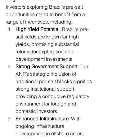
Investors exploring Brazil’s pre-salt 
opportunities stand to benefit from a 
range of incentives, including:
High Yield Potential
: Brazil's pre-
salt fields are known for high 
yields, promising substantial 
returns for exploration and 
development investments.
Strong Government Support
: The 
ANP’s strategic inclusion of 
additional pre-salt blocks signifies 
strong institutional support, 
providing a conducive regulatory 
environment for foreign and 
domestic investors.
Enhanced Infrastructure
: With 
ongoing infrastructure 
development in offshore areas, 