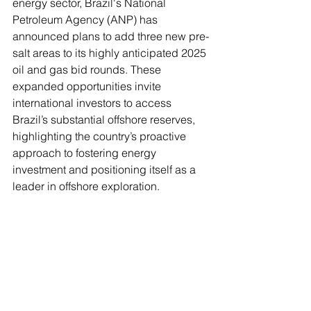
energy sector, Brazil's National 
Petroleum Agency (ANP) has 
announced plans to add three new pre-
salt areas to its highly anticipated 2025 
oil and gas bid rounds. These 
expanded opportunities invite 
international investors to access 
Brazil’s substantial offshore reserves, 
highlighting the country’s proactive 
approach to fostering energy 
investment and positioning itself as a 
leader in offshore exploration.