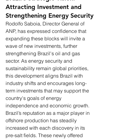
Attracting Investment and 
Strengthening Energy Security
Rodolfo Saboia, Director General of 
ANP, has expressed confidence that 
expanding these blocks will invite a 
wave of new investments, further 
strengthening Brazil's oil and gas 
sector. As energy security and 
sustainability remain global priorities, 
this development aligns Brazil with 
industry shifts and encourages long-
term investments that may support the 
country's goals of energy 
independence and economic growth.
Brazil’s reputation as a major player in 
offshore production has steadily 
increased with each discovery in its 
pre-salt fields. These newly offered 