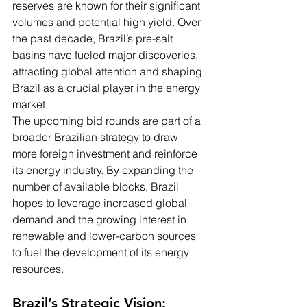
reserves are known for their significant 
volumes and potential high yield. Over 
the past decade, Brazil’s pre-salt 
basins have fueled major discoveries, 
attracting global attention and shaping 
Brazil as a crucial player in the energy 
market.
The upcoming bid rounds are part of a 
broader Brazilian strategy to draw 
more foreign investment and reinforce 
its energy industry. By expanding the 
number of available blocks, Brazil 
hopes to leverage increased global 
demand and the growing interest in 
renewable and lower-carbon sources 
to fuel the development of its energy 
resources.
Brazil’s Strategic Vision: 