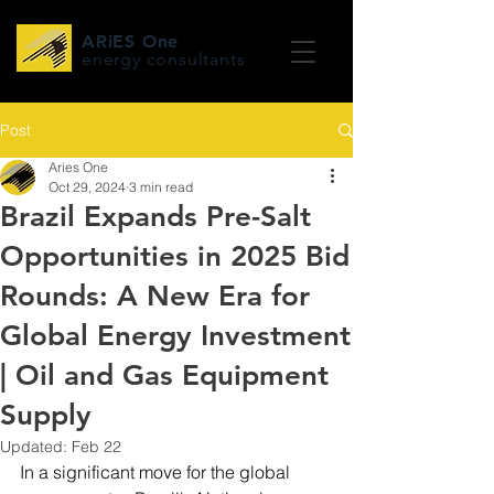
ARiES One
energy consultants
Post
Aries One
Oct 29, 2024
3 min read
Brazil Expands Pre-Salt
Opportunities in 2025 Bid
Rounds: A New Era for
Global Energy Investment
| Oil and Gas Equipment
Supply
Updated:
Feb 22
In a significant move for the global 