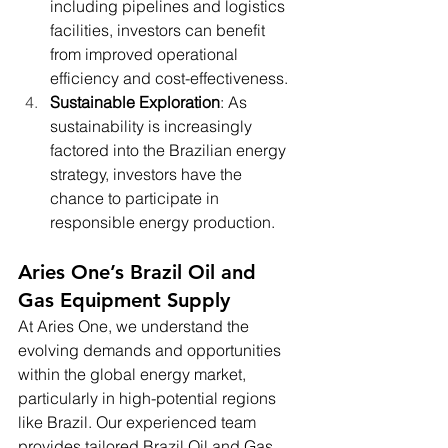
including pipelines and logistics 
facilities, investors can benefit 
from improved operational 
efficiency and cost-effectiveness.
Sustainable Exploration
: As 
sustainability is increasingly 
factored into the Brazilian energy 
strategy, investors have the 
chance to participate in 
responsible energy production.
Aries One’s Brazil Oil and 
Gas Equipment Supply
At Aries One, we understand the 
evolving demands and opportunities 
within the global energy market, 
particularly in high-potential regions 
like Brazil. Our experienced team 
provides tailored Brazil Oil and Gas 