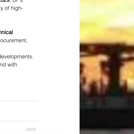
y of high-
hnical 
procurement, 
 developments. 
nd with 