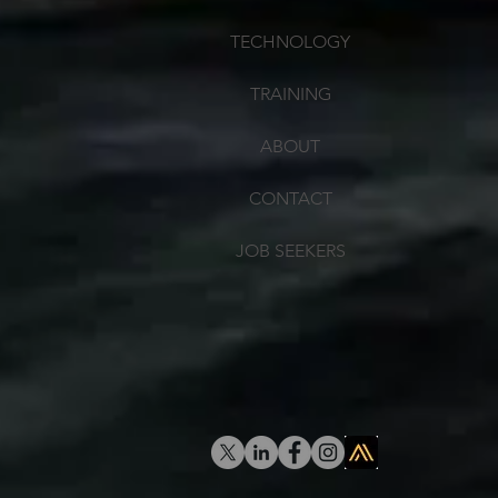
TECHNOLOGY
TRAINING
ABOUT
CONTACT
JOB SEEKERS