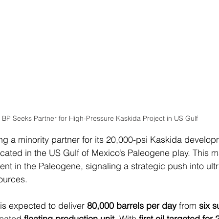
BP Seeks Partner for High-Pressure Kaskida Project in US Gulf
ing a minority partner for its 20,000-psi Kaskida develo
cated in the US Gulf of Mexico’s Paleogene play. This mar
nt in the Paleogene, signaling a strategic push into ult
sources.
is expected to deliver 
80,000 barrels per day
 from 
six s
cated 
floating production unit
. With 
first oil targeted for