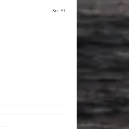
See All