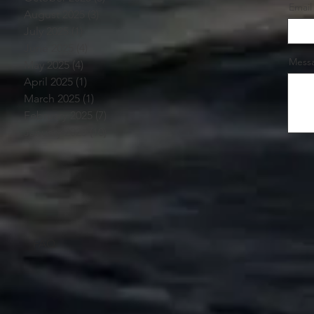
Email
August 2025
(3)
3 posts
July 2025
(1)
1 post
June 2025
(4)
4 posts
Mess
May 2025
(4)
4 posts
April 2025
(1)
1 post
March 2025
(1)
1 post
February 2025
(7)
7 posts
January 2025
(10)
10 posts
FAQ