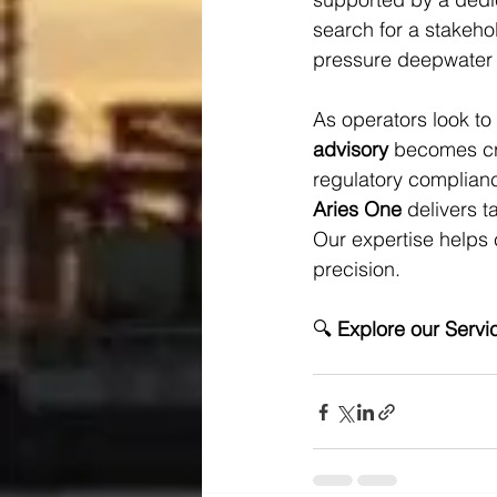
search for a stakehol
pressure deepwater 
As operators look to d
advisory
 becomes cri
regulatory complian
Aries One
 delivers 
Our expertise helps c
precision.
🔍 
Explore our Servi