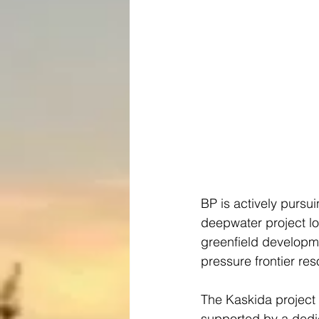
BP is actively pursu
deepwater project lo
greenfield developme
pressure frontier re
The Kaskida project 
supported by a dedi