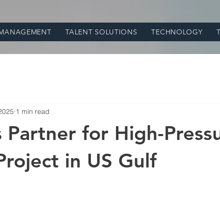
 MANAGEMENT
TALENT SOLUTIONS
TECHNOLOGY
 2025
1 min read
 Partner for High-Press
Project in US Gulf