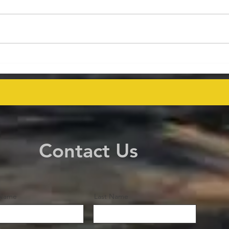
Energy Executives Engage in
Aust
Key Talks on Unlocking
Deco
Venezuela's Oil Potential for
Proj
Global Supply Stability
even
Contact Us
 Name
Last Name