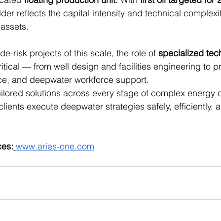
der reflects the capital intensity and technical complexit
assets.
e-risk projects of this scale, the role of 
specialized tec
tical — from well design and facilities engineering to 
ce, and deepwater workforce support.
tailored solutions across every stage of complex energy
lients execute deepwater strategies safely, efficiently, a
ces:
www.aries-one.com