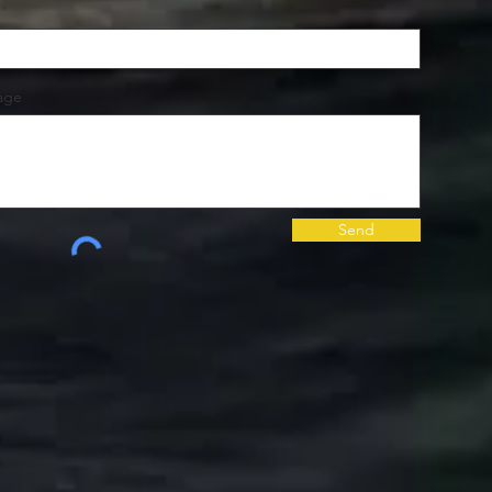
age
Send