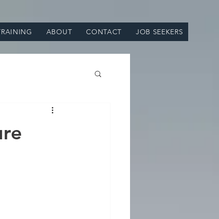
TRAINING
ABOUT
CONTACT
JOB SEEKERS
ure