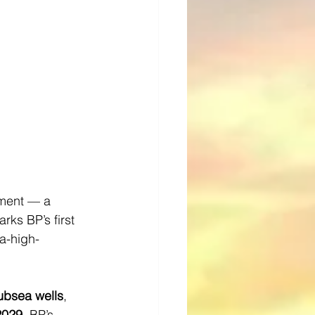
pment — a 
ks BP’s first 
ra-high-
ubsea wells
, 
 2029
, BP’s 