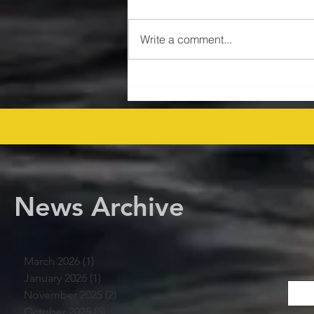
Write a comment...
$47MM US Gulf Exploration
Rights Bid Round – Offshore
Players Line Up! offshore
procurement
News Archive
March 2026
(1)
1 post
First
January 2026
(1)
1 post
November 2025
(2)
2 posts
October 2025
(5)
5 posts