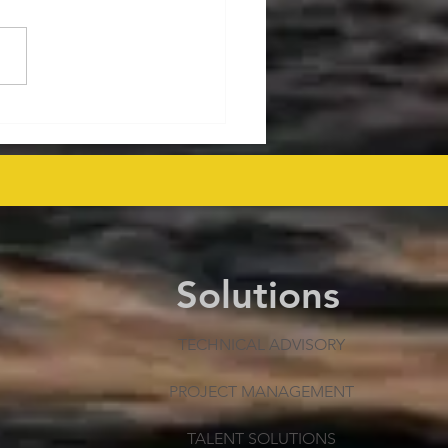
ralia's Offshore
mmissioning Cost
ected at $43.6 Billion
 as Efficiency Improves
Solutions
TECHNICAL ADVISORY
PROJECT MANAGEMENT
TALENT SOLUTIONS