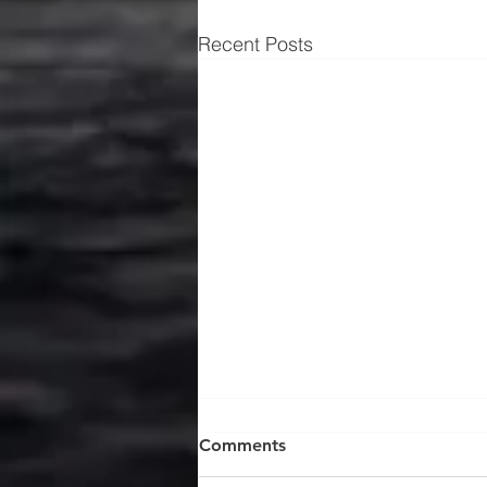
Recent Posts
Comments