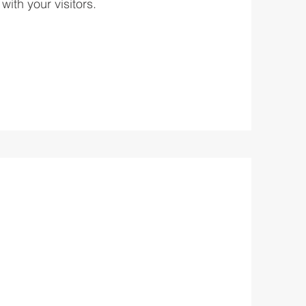
with your visitors.