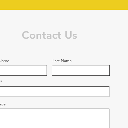
Contact Us
 Name
Last Name
age