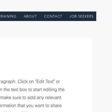
TRAINING
ABOUT
CONTACT
JOB SEEKERS
ragraph. Click on "Edit Text" or
 the text box to start editing the
 make sure to add any relevant
formation that you want to share