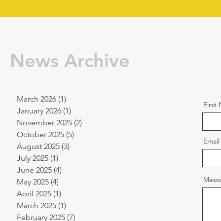
News Archive
March 2026
(1)
1 post
First
January 2026
(1)
1 post
November 2025
(2)
2 posts
October 2025
(5)
5 posts
Email
August 2025
(3)
3 posts
July 2025
(1)
1 post
June 2025
(4)
4 posts
Mess
May 2025
(4)
4 posts
April 2025
(1)
1 post
March 2025
(1)
1 post
February 2025
(7)
7 posts