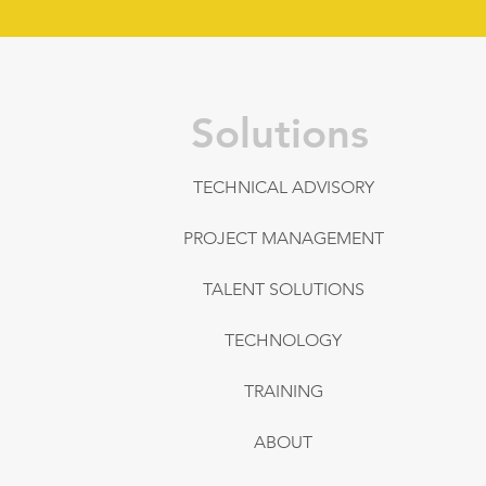
Solutions
TECHNICAL ADVISORY
PROJECT MANAGEMENT
TALENT SOLUTIONS
TECHNOLOGY
TRAINING
ABOUT