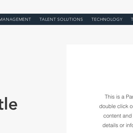
 MANAGEMENT
TALENT SOLUTIONS
TECHNOLOGY
This is a Pa
tle
double click on
content and
details or in