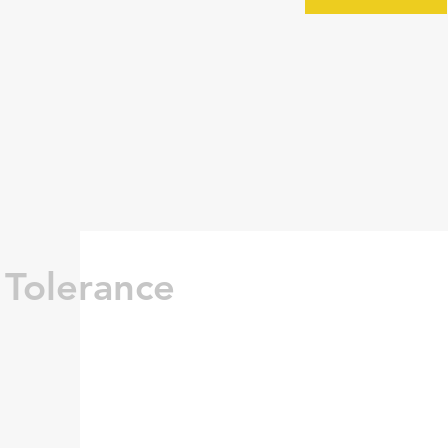
 Tolerance