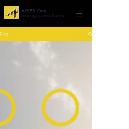
ARiES One
energy consultants
Blog