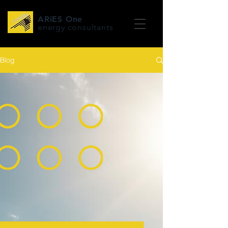
ARiES One
energy consultants
Blog