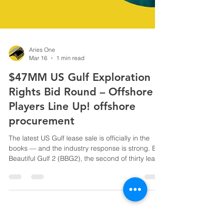
Aries One
Mar 16
1 min read
$47MM US Gulf Exploration
Rights Bid Round – Offshore
Players Line Up! offshore
procurement
The latest US Gulf lease sale is officially in the
books — and the industry response is strong. Big
Beautiful Gulf 2 (BBG2), the second of thirty lease
sales under the One Big Beautiful Bill Act,
generated $46,976,423 in accepted high bids .
Thirteen companies submitted 38 bids on 25