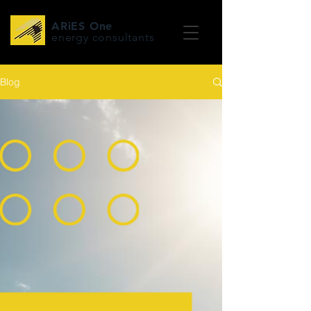
ARiES One
energy consultants
Blog