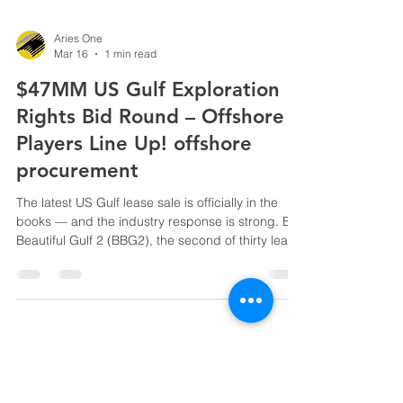
Aries One
Mar 16
1 min read
$47MM US Gulf Exploration
Rights Bid Round – Offshore
Players Line Up! offshore
procurement
The latest US Gulf lease sale is officially in the
books — and the industry response is strong. Big
Beautiful Gulf 2 (BBG2), the second of thirty lease
sales under the One Big Beautiful Bill Act,
generated $46,976,423 in accepted high bids .
Thirteen companies submitted 38 bids on 25
blocks covering ~141,000 acres in federal
waters. Major players including BP, Chevron,
Shell, LLOG, Woodside Energy, Anadarko,
Houston Energy, and others showed clear