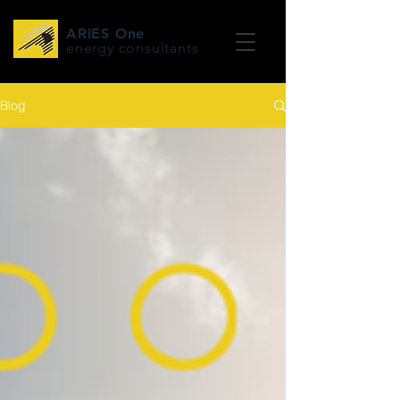
ARiES One
energy consultants
Blog