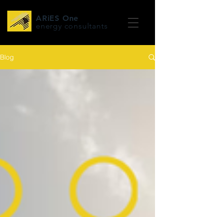
ARiES One
energy consultants
Blog