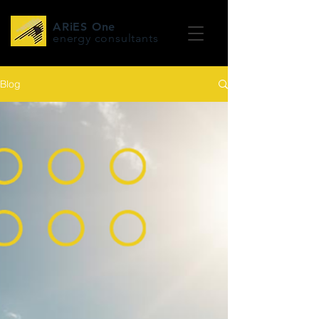
ARiES One
energy consultants
Blog