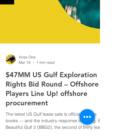
Aries One
Mar 16
1 min read
$47MM US Gulf Exploration
Rights Bid Round – Offshore
Players Line Up! offshore
procurement
The latest US Gulf lease sale is officially in the
books — and the industry response is strong. Big
Beautiful Gulf 2 (BBG2), the second of thirty lease