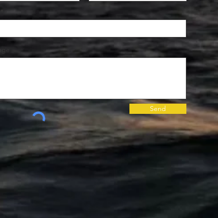
age
Send