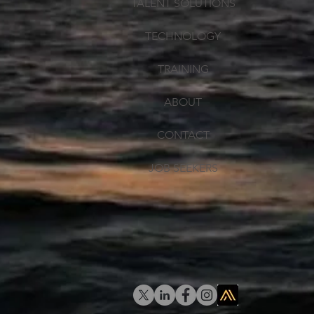
TALENT SOLUTIONS
TECHNOLOGY
TRAINING
ABOUT
CONTACT
JOB SEEKERS