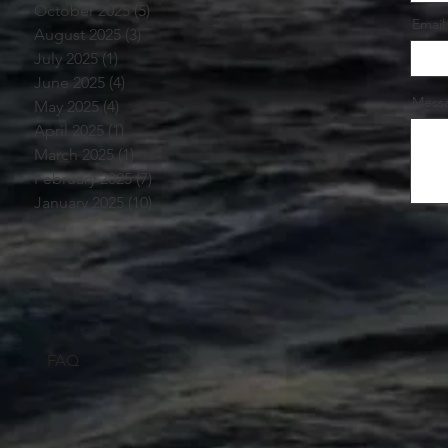
October 2025
(5)
5 posts
Email
August 2025
(3)
3 posts
July 2025
(1)
1 post
June 2025
(4)
4 posts
Mess
May 2025
(4)
4 posts
April 2025
(1)
1 post
March 2025
(1)
1 post
February 2025
(7)
7 posts
January 2025
(10)
10 posts
FAQ