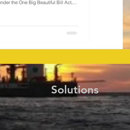
under the One Big Beautiful Bill Act,
cepted high bids . Thirteen
s on 25 blocks covering ~141,000
gy, Anadarko, Houston Energy, and
 for new exploratio
Solutions
TECHNICAL ADVISORY
PROJECT MANAGEMENT