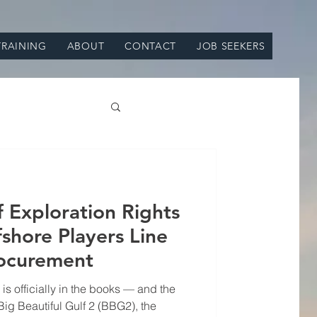
TRAINING
ABOUT
CONTACT
JOB SEEKERS
Exploration Rights
shore Players Line
 procurement
 is officially in the books — and the
Big Beautiful Gulf 2 (BBG2), the