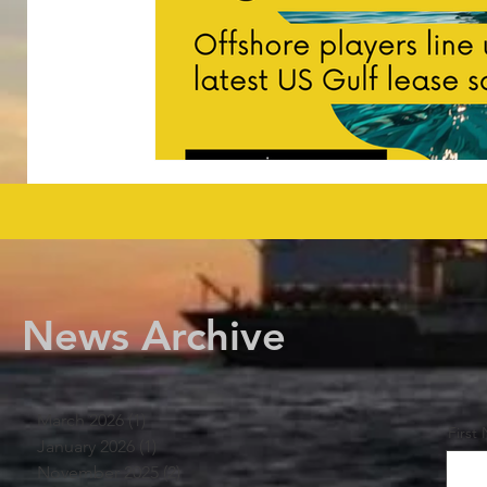
News Archive
March 2026
(1)
1 post
First
January 2026
(1)
1 post
November 2025
(2)
2 posts