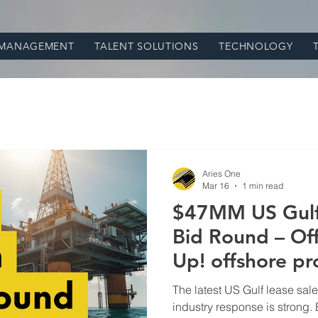
 MANAGEMENT
TALENT SOLUTIONS
TECHNOLOGY
Aries One
Mar 16
1 min read
$47MM US Gulf 
Bid Round – Off
Up! offshore
The latest US Gulf lease sale
industry response is strong. 