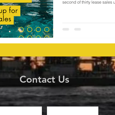
second of thirty lease sales 
generated $46,976,423 in ac
companies submitted 38 bid
acres in federal waters. Major players including BP, Chevron,
Shell, LLOG, Woodside Ener
others showed clear appetite
Contact Us
 Name
Last Name