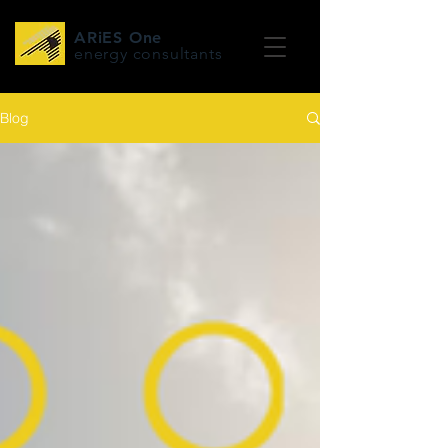
ARiES One
energy consultants
Blog