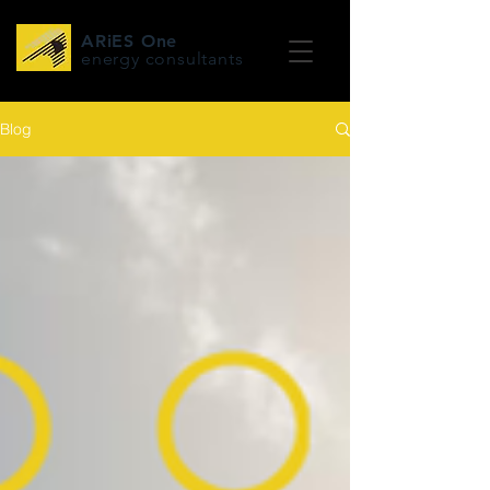
ARiES One
energy consultants
Blog