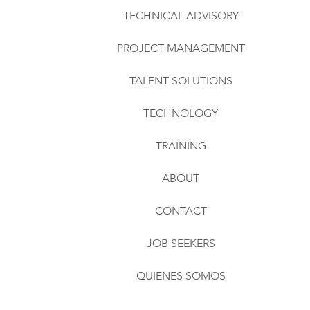
TECHNICAL ADVISORY
PROJECT MANAGEMENT
TALENT SOLUTIONS
TECHNOLOGY
TRAINING
ABOUT
CONTACT
JOB SEEKERS
QUIENES SOMOS