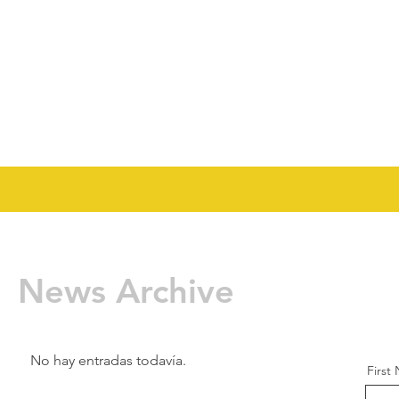
News Archive
No hay entradas todavía.
First