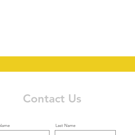
Contact Us
 Name
Last Name