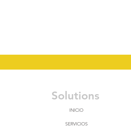
Solutions
INICIO
SERVICIOS